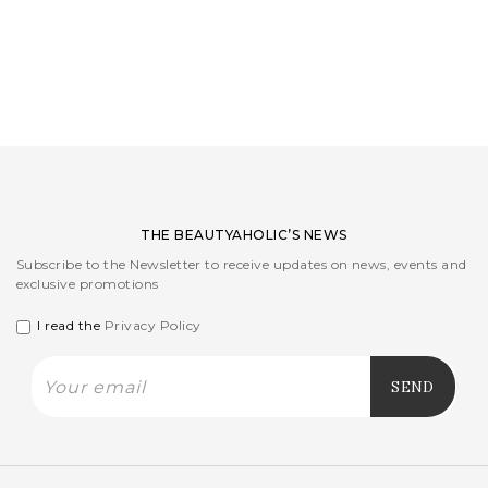
LOGIN
WISHLIST
ENG
THE BEAUTYAHOLIC’S NEWS
Subscribe to the Newsletter to receive updates on news, events and
exclusive promotions
I read the
Privacy Policy