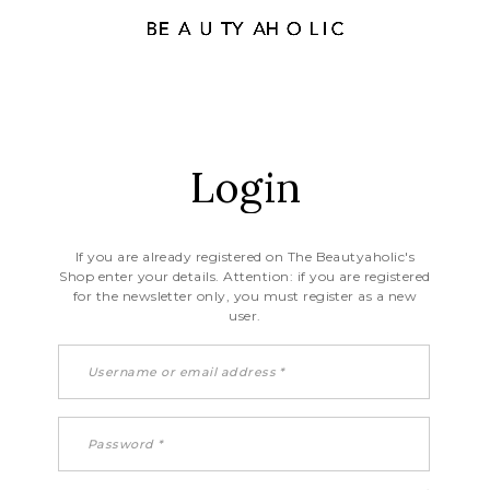
Login
If you are already registered on The Beautyaholic's
Shop enter your details. Attention: if you are registered
for the newsletter only, you must register as a new
user.