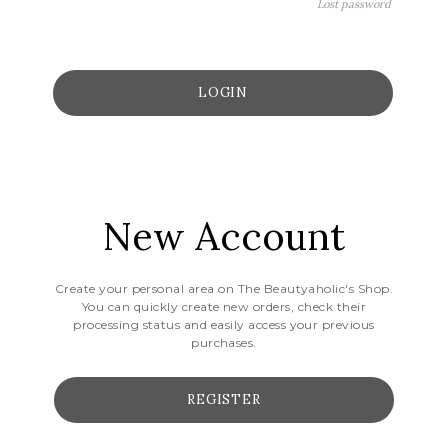
Lost password
New Account
Create your personal area on The Beautyaholic's Shop.
You can quickly create new orders, check their
processing status and easily access your previous
purchases.
REGISTER