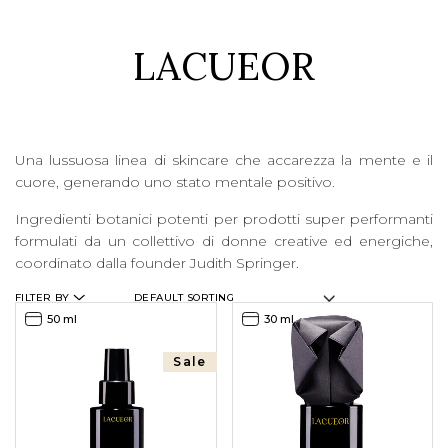
LACUEOR
LOGIN
WISHLIST
Una lussuosa linea di skincare che accarezza la mente e il
ENG
cuore, generando uno stato mentale positivo.
Ingredienti botanici potenti per prodotti super performanti
formulati da un collettivo di donne creative ed energiche,
coordinato dalla founder Judith Springer.
FILTER BY
50 ml
30 ml
Sale