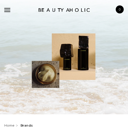
0
BRANDS
SKINCARE
MAKE UP
BATH & BODY
HAIRCARE
FRAGRANCE
Home
Brands