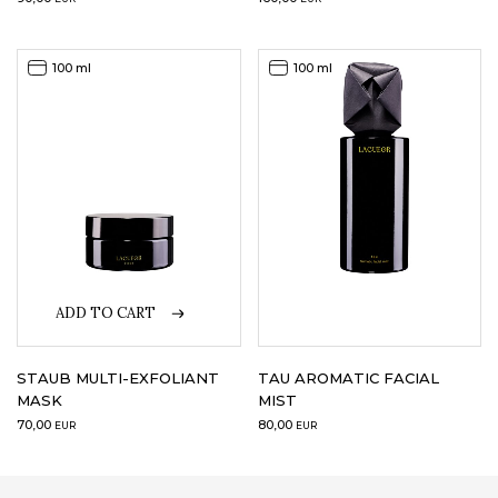
100 ml
100 ml
ADD TO CART
STAUB MULTI-EXFOLIANT
TAU AROMATIC FACIAL
MASK
MIST
70,00
80,00
EUR
EUR