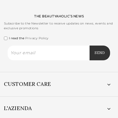
THE BEAUTYAHOLIC’S NEWS
Subscribe to the Newsletter to receive updates on news, events and
exclusive promotions
I read the
Privacy Policy
CUSTOMER CARE
L'AZIENDA