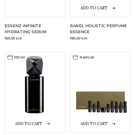
ADD TO CART
ESSENZ INFINITE
JUWEL HOLISTIC PERFUME
HYDRATING SERUM
ESSENCE
160,00
190,00
EUR
EUR
100 ml
9 articoli
ADD TO CART
ADD TO CART