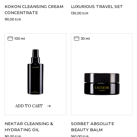
KOKON CLEANSING CREAM
LUXURIOUS TRAVEL SET
CONCENTRATE
130,00
EUR
90,00
EUR
100 ml
30 ml
ADD TO CART
NEKTAR CLEANSING &
SORBET ABSOLUTE
HYDRATING OIL
BEAUTY BALM
90,00
160,00
EUR
EUR