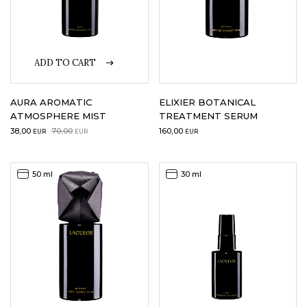
ADD TO CART
AURA AROMATIC
ELIXIER BOTANICAL
ATMOSPHERE MIST
TREATMENT SERUM
Original
Current
38,00
70,00
160,00
EUR
EUR
EUR
price
price
was:
is:
70,00EUR.
38,00EUR.
50 ml
30 ml