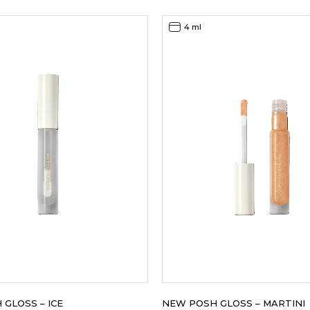
4 ml
GLOSS – ICE
NEW POSH GLOSS – MARTINI