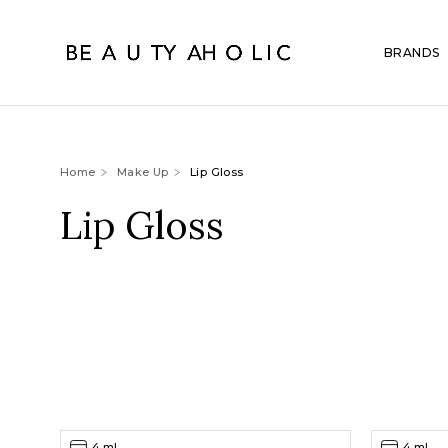
BRANDS
Home
Make Up
Lip Gloss
Lip Gloss
4 ml
4 ml