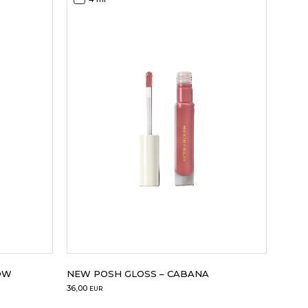
OW
NEW POSH GLOSS – CABANA
36,00
EUR