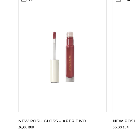
NEW POSH 
NEW POSH GLOSS – APERITIVO
36,00
36,00
EUR
EUR