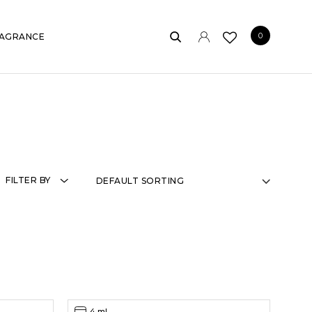
0
AGRANCE
FILTER BY
4 ml