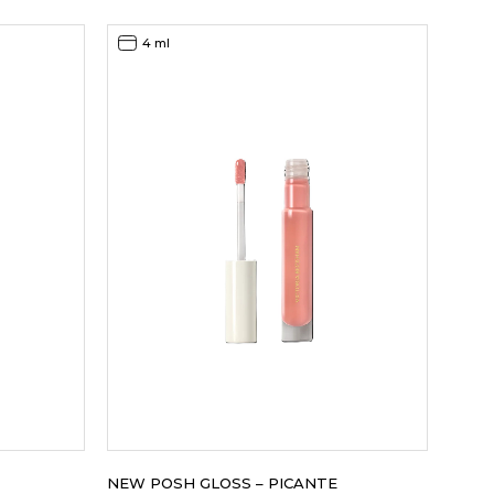
4 ml
NEW POSH GLOSS – PICANTE