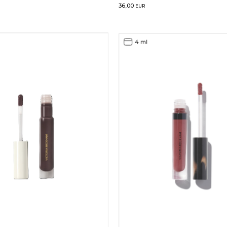
36,00
EUR
4 ml