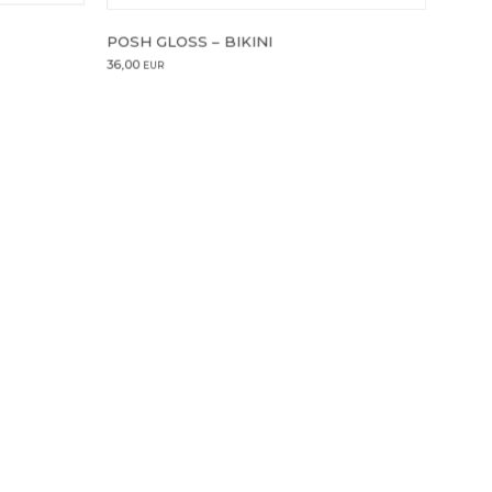
POSH GLOSS – BIKINI
36,00
EUR
4 ml