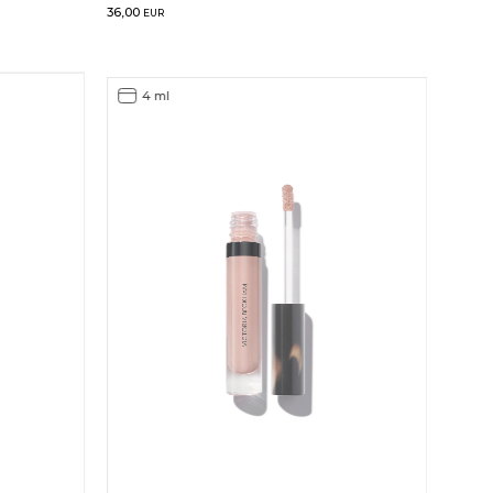
36,00
EUR
4 ml