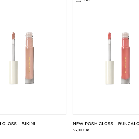
GLOSS – BIKINI
NEW POSH GLOSS – BUNGAL
36,00
EUR