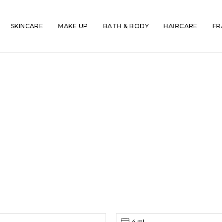
SKINCARE
MAKE UP
BATH & BODY
HAIRCARE
FR
4 ml