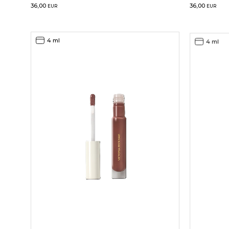
36,00
36,00
EUR
EUR
4 ml
4 ml