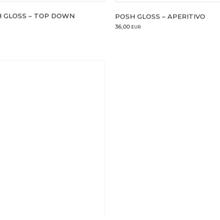
 GLOSS – TOP DOWN
POSH GLOSS – APERITIVO
36,00
EUR
4 ml