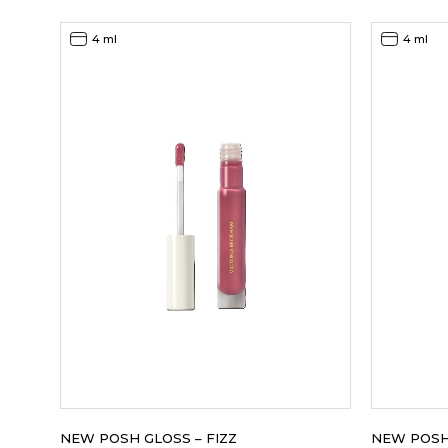
4 ml
4 ml
NEW POSH GLOSS – FIZZ
NEW POSH 