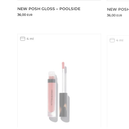
NEW POSH GLOSS – POOLSIDE
NEW POSH
36,00
36,00
EUR
EUR
4 ml
4 ml