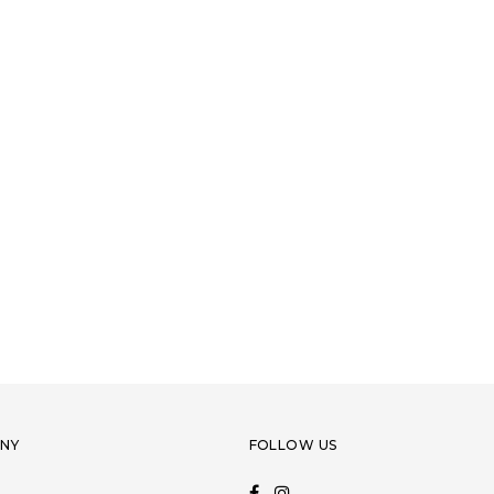
NY
FOLLOW US