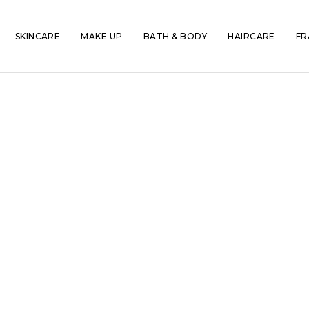
SKINCARE
MAKE UP
BATH & BODY
HAIRCARE
FR