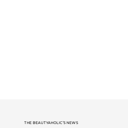
THE BEAUTYAHOLIC’S NEWS