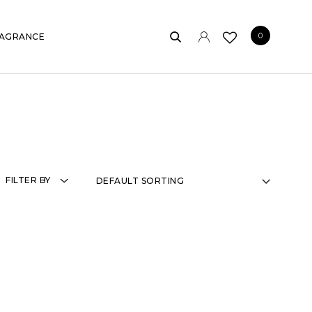
0
AGRANCE
FILTER BY