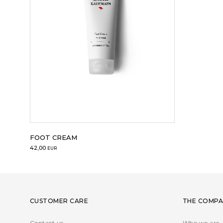
FOOT CREAM
42,00
EUR
CUSTOMER CARE
THE COMPA
Contact us
Who we are