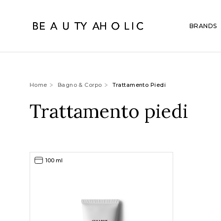
BRANDS
Home
Bagno & Corpo
Trattamento Piedi
Trattamento piedi
100 ml