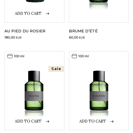
ADD TO CART
AU PIED DU ROSIER
BRUME D’ÉTÉ
180,00
60,00
EUR
EUR
100 ml
100 ml
Sale
ADD TO CART
ADD TO CART