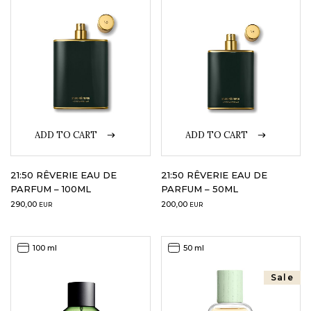
LOGIN
WISHLIST
ENG
ADD TO CART
ADD TO CART
21:50 RÊVERIE EAU DE
21:50 RÊVERIE EAU DE
PARFUM – 100ML
PARFUM – 50ML
290,00
200,00
EUR
EUR
100 ml
50 ml
Sale