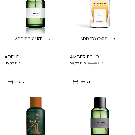
ADD TO CART
ADD TO CART
ADÈLE
AMBER ECHO
Original
Current
115,00
58,00
95,00
EUR
EUR
EUR
price
price
was:
is:
95,00EUR.
58,00EUR.
100 ml
100 ml