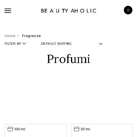
0
Home
Fragranze
FILTER BY
Profumi
BRANDS
SKINCARE
MAKE UP
BATH & BODY
HAIRCARE
FRAGRANCE
100 ml
50 ml