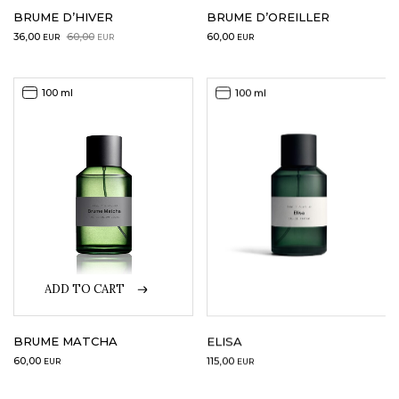
BRUME D’HIVER
BRUME D’OREILLER
Original
Current
36,00
60,00
60,00
EUR
EUR
EUR
price
price
was:
is:
60,00EUR.
36,00EUR.
100 ml
100 ml
ADD TO CART
BRUME MATCHA
ELISA
60,00
115,00
EUR
EUR