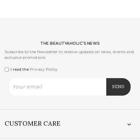
THE BEAUTYAHOLIC’S NEWS
Subscribe to the Newsletter to receive updates on news, events and
exclusive promotions
I read the
Privacy Policy
CUSTOMER CARE