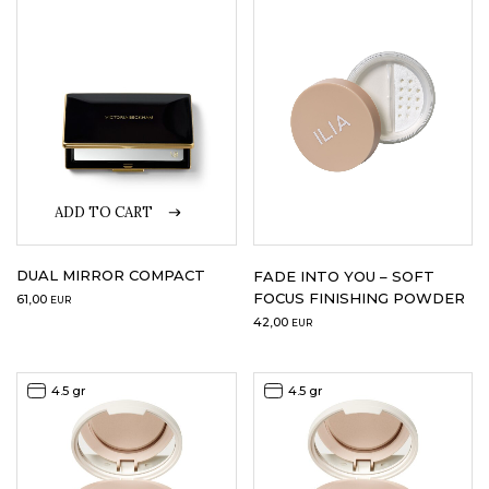
LOGIN
WISHLIST
ENG
ADD TO CART
DUAL MIRROR COMPACT
FADE INTO YOU – SOFT
FOCUS FINISHING POWDER
61,00
EUR
42,00
EUR
4.5 gr
4.5 gr