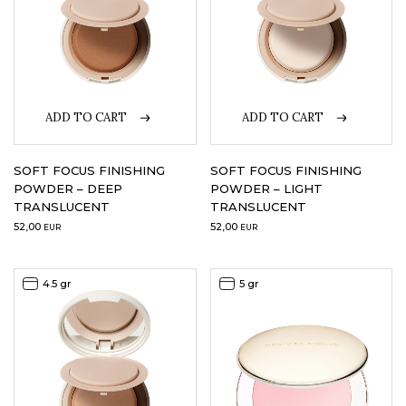
ADD TO CART
ADD TO CART
SOFT FOCUS FINISHING
SOFT FOCUS FINISHING
POWDER – DEEP
POWDER – LIGHT
TRANSLUCENT
TRANSLUCENT
52,00
52,00
EUR
EUR
4.5 gr
5 gr