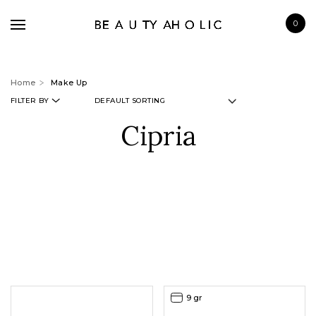
0
Home
Make Up
FILTER BY
Cipria
BRANDS
SKINCARE
MAKE UP
BATH & BODY
HAIRCARE
FRAGRANCE
9 gr