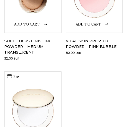
ADD TO CART
ADD TO CART
SOFT FOCUS FINISHING
VITAL SKIN PRESSED
POWDER – MEDIUM
POWDER – PINK BUBBLE
TRANSLUCENT
80,00
EUR
52,00
EUR
5 gr
5 gr
Sale