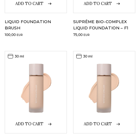
ADD TO CART
ADD TO CART
LIQUID FOUNDATION
SUPRÊME BIO-COMPLEX
BRUSH
LIQUID FOUNDATION – F1
100,00
75,00
EUR
EUR
30 ml
30 ml
ADD TO CART
ADD TO CART