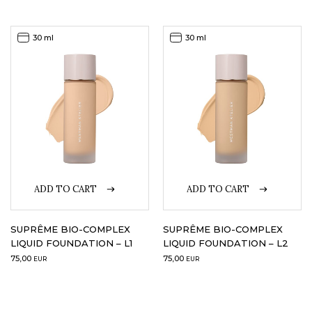
30 ml
30 ml
ADD TO CART
ADD TO CART
SUPRÊME BIO-COMPLEX
SUPRÊME BIO-COMPLEX
LIQUID FOUNDATION – L1
LIQUID FOUNDATION – L2
75,00
75,00
EUR
EUR