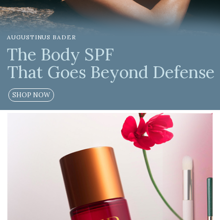
LOGIN
AUGUSTINUS BADER
WISHLIST
The Body SPF
That Goes Beyond Defense
ENG
SHOP NOW