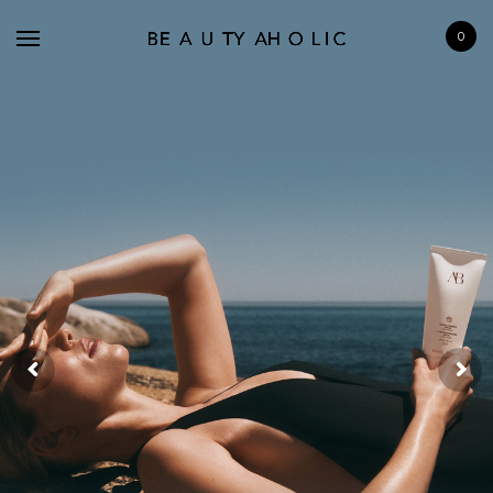
0
BRANDS
SKINCARE
MAKE UP
BATH & BODY
HAIRCARE
FRAGRANCE