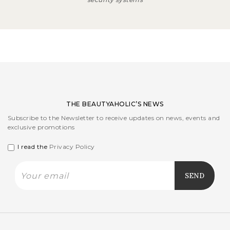
THE BEAUTYAHOLIC’S NEWS
Subscribe to the Newsletter to receive updates on news, events and
exclusive promotions
I read the
Privacy Policy