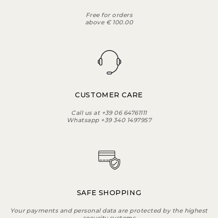
Free for orders
above € 100.00
CUSTOMER CARE
Call us at +39 06 64761111
Whatsapp +39 340 1497957
SAFE SHOPPING
Your payments and personal data are protected by the highest
security systems