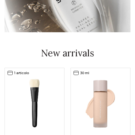
New arrivals
1 articolo
30 ml