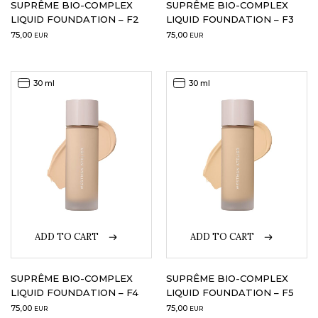
SUPRÊME BIO-COMPLEX
SUPRÊME BIO-COMPLEX
LIQUID FOUNDATION – F2
LIQUID FOUNDATION – F3
75,00
75,00
EUR
EUR
30 ml
30 ml
ADD TO CART
ADD TO CART
SUPRÊME BIO-COMPLEX
SUPRÊME BIO-COMPLEX
LIQUID FOUNDATION – F4
LIQUID FOUNDATION – F5
75,00
75,00
EUR
EUR