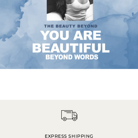
EXPRESS SHIPPING