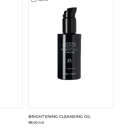
BRIGHTENING CLEANSING OIL
88,00
EUR