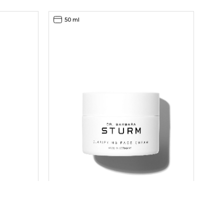
50 ml
CLARIFYING FACE CREAM