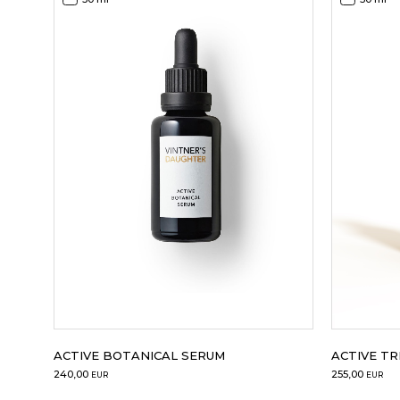
ACTIVE BOTANICAL SERUM
ACTIVE T
240,00
255,00
EUR
EUR