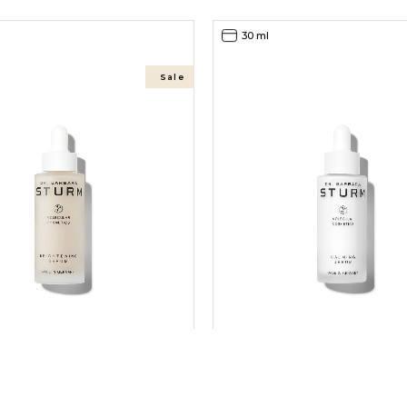
30 ml
Sale
ING SERUM BS
CALMING SERUM