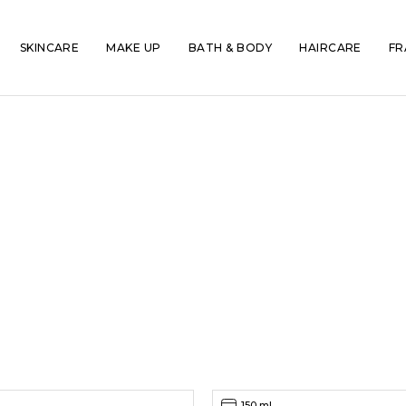
SKINCARE
MAKE UP
BATH & BODY
HAIRCARE
FR
150 ml