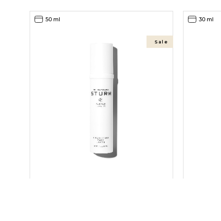
50 ml
30 ml
Sale
BRIGHTENING FACE CREAM
BRIGHTEN