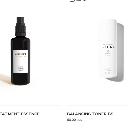
REATMENT ESSENCE
BALANCING TONER BS
60,00
EUR