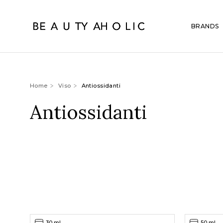
BRANDS
Home
Viso
Antiossidanti
Antiossidanti
30 ml
50 ml