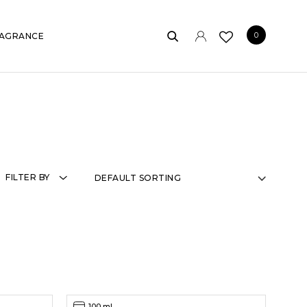
0
AGRANCE
FILTER BY
100 ml