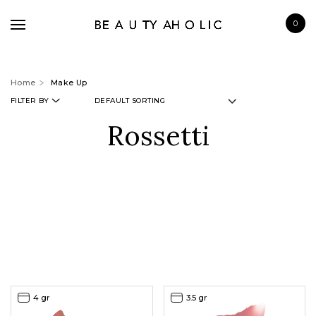
0
Home
Make Up
FILTER BY
Rossetti
BRANDS
SKINCARE
MAKE UP
BATH & BODY
HAIRCARE
FRAGRANCE
4 gr
3.5 gr