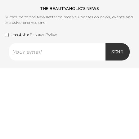
THE BEAUTYAHOLIC’S NEWS
Subscribe to the Newsletter to receive updates on news, events and
exclusive promotions
I read the
Privacy Policy
CUSTOMER CARE
L'AZIENDA