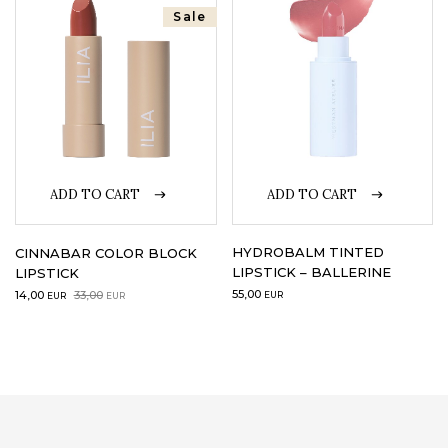
Sale
LOGIN
WISHLIST
ENG
ADD TO CART
ADD TO CART
HYDROBALM TINTED
CINNABAR COLOR BLOCK
LIPSTICK – BALLERINE
LIPSTICK
Original
Current
55,00
14,00
33,00
EUR
EUR
EUR
price
price
was:
is:
33,00EUR.
14,00EUR.