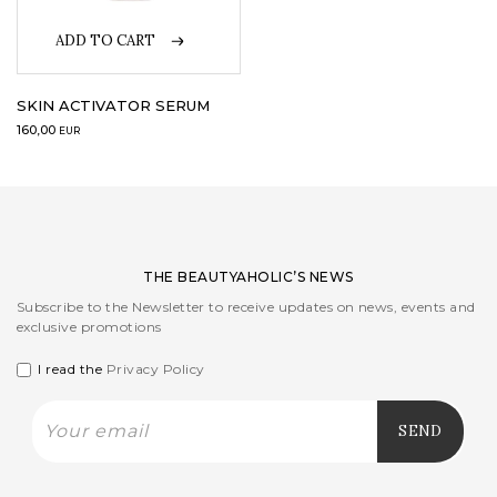
ADD TO CART
LOGIN
WISHLIST
SKIN ACTIVATOR SERUM
160,00
EUR
ENG
THE BEAUTYAHOLIC’S NEWS
Subscribe to the Newsletter to receive updates on news, events and
exclusive promotions
I read the
Privacy Policy