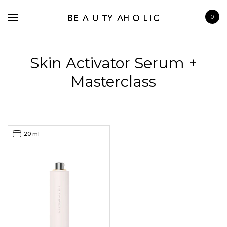
0
Skin Activator Serum +
Masterclass
BRANDS
SKINCARE
20 ml
MAKE UP
BATH & BODY
HAIRCARE
FRAGRANCE