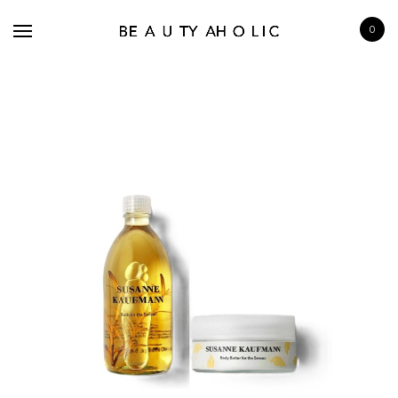
0
BRANDS
SKINCARE
MAKE UP
BATH & BODY
HAIRCARE
FRAGRANCE