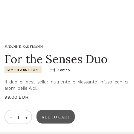
LOGIN
WISHLIST
SUSANNE KAUFMANN
ENG
For the Senses Duo
LIMITED EDITION
2 articoli
Il duo di best seller nutriente e rilassante infuso con gli
aromi delle Alpi.
99,00
EUR
ADD TO CART