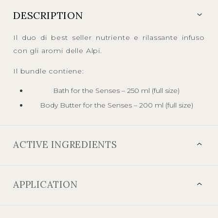
DESCRIPTION
Il duo di best seller nutriente e rilassante infuso
con gli aromi delle Alpi.
Il bundle contiene:
Bath for the Senses – 250 ml (full size)
Body Butter for the Senses – 200 ml (full size)
ACTIVE INGREDIENTS
APPLICATION