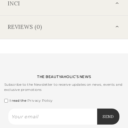
INCI
REVIEWS (0)
THE BEAUTYAHOLIC’S NEWS
Subscribe to the Newsletter to receive updates on news, events and
exclusive promotions
I read the
Privacy Policy