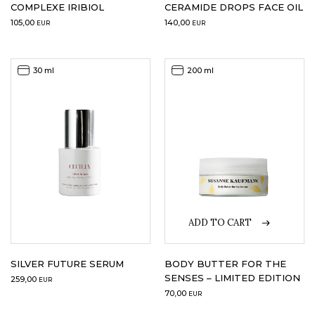
COMPLEXE IRIBIOL
CERAMIDE DROPS FACE OIL
105,00
140,00
EUR
EUR
30 ml
200 ml
ADD TO CART
SILVER FUTURE SERUM
BODY BUTTER FOR THE
SENSES – LIMITED EDITION
259,00
EUR
70,00
EUR