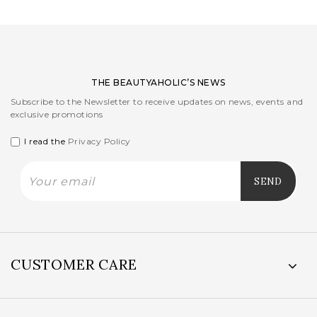
THE BEAUTYAHOLIC’S NEWS
Subscribe to the Newsletter to receive updates on news, events and
exclusive promotions
I read the
Privacy Policy
CUSTOMER CARE