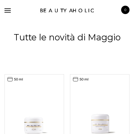
0
Tutte le novità di Maggio
BRANDS
SKINCARE
50 ml
50 ml
MAKE UP
BATH & BODY
HAIRCARE
FRAGRANCE