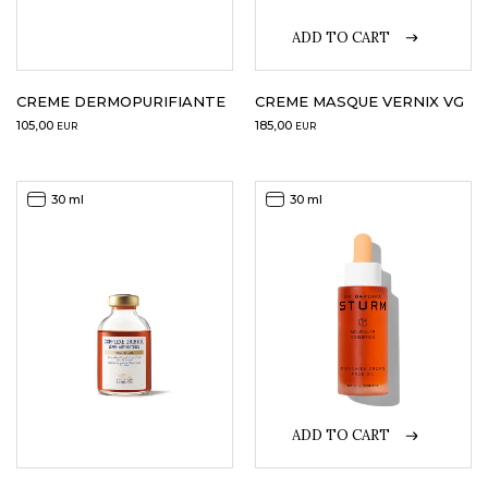
ADD TO CART
LOGIN
WISHLIST
CREME DERMOPURIFIANTE
CREME MASQUE VERNIX VG
105,00
185,00
EUR
EUR
ENG
30 ml
30 ml
ADD TO CART