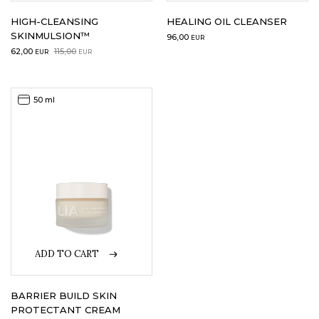
HIGH-CLEANSING
HEALING OIL CLEANSER
SKINMULSION™
96,00
EUR
Original
Current
62,00
115,00
EUR
EUR
price
price
was:
is:
115,00EUR.
62,00EUR.
50 ml
ADD TO CART
BARRIER BUILD SKIN
PROTECTANT CREAM