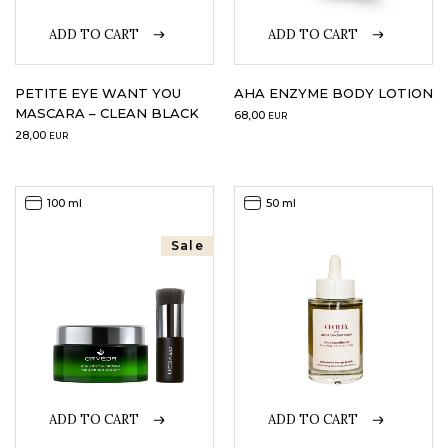
ADD TO CART
ADD TO CART
LOGIN
WISHLIST
PETITE EYE WANT YOU
AHA ENZYME BODY LOTION
MASCARA – CLEAN BLACK
68,00
EUR
28,00
EUR
ENG
100 ml
50 ml
Sale
ADD TO CART
ADD TO CART