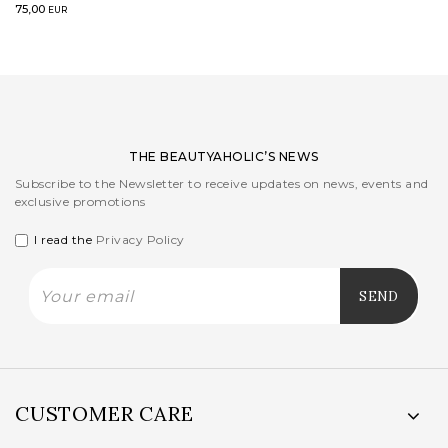
75,00
EUR
THE BEAUTYAHOLIC’S NEWS
Subscribe to the Newsletter to receive updates on news, events and
exclusive promotions
I read the
Privacy Policy
CUSTOMER CARE