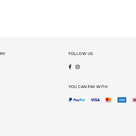
NY
FOLLOW US
YOU CAN PAY WITH