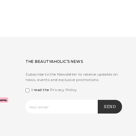
THE BEAUTYAHOLIC’S NEWS
Subscribe to the Newsletter to receive updates on
news, events and exclusive promotions
I read the
Privacy Policy