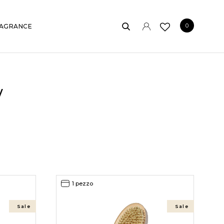
0
AGRANCE
w
1 pezzo
Sale
Sale