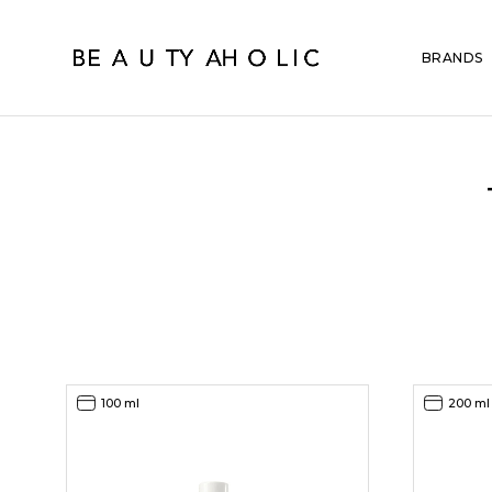
BRANDS
100 ml
200 ml