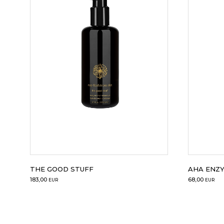
THE GOOD STUFF
AHA ENZ
183,00
68,00
EUR
EUR