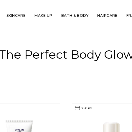
SKINCARE
MAKE UP
BATH & BODY
HAIRCARE
FR
The Perfect Body Glo
250 ml