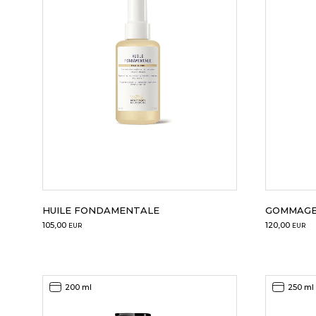
HUILE FONDAMENTALE
GOMMAGE
105,00
120,00
EUR
EUR
200 ml
250 ml