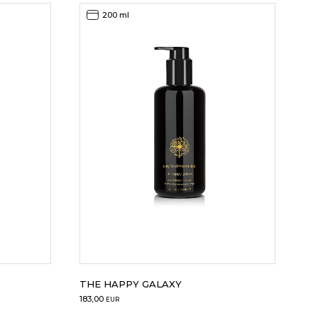
200 ml
THE HAPPY GALAXY
183,00
EUR