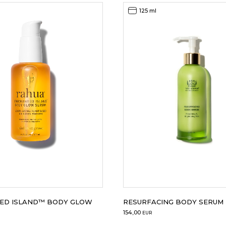
125 ml
ED ISLAND™ BODY GLOW
RESURFACING BODY SERUM
154,00
EUR