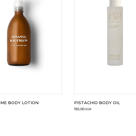
YME BODY LOTION
PISTACHIO BODY OIL
150,00
EUR