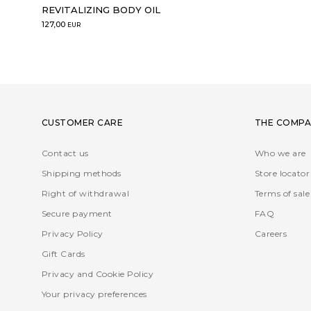
REVITALIZING BODY OIL
127,00
EUR
CUSTOMER CARE
THE COMPA
Contact us
Who we are
Shipping methods
Store locator
Right of withdrawal
Terms of sale
Secure payment
FAQ
Privacy Policy
Careers
Gift Cards
Privacy and Cookie Policy
Your privacy preferences