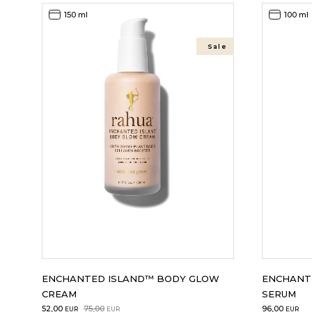
150 ml
100 ml
Sale
ENCHANTED ISLAND™ BODY GLOW
ENCHANT
CREAM
SERUM
Original
Current
52,00
75,00
96,00
EUR
EUR
EUR