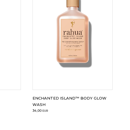
ENCHANTED ISLAND™ BODY GLOW
WASH
34,00
EUR