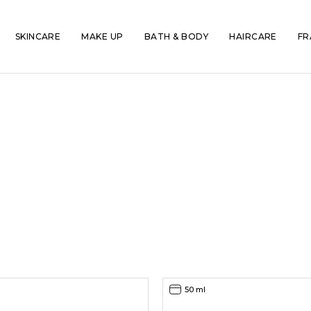
SKINCARE
MAKE UP
BATH & BODY
HAIRCARE
FR
50 ml