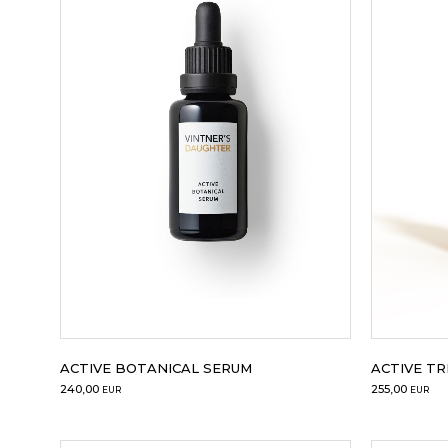
ACTIVE BOTANICAL SERUM
ACTIVE T
240,00
255,00
EUR
EUR