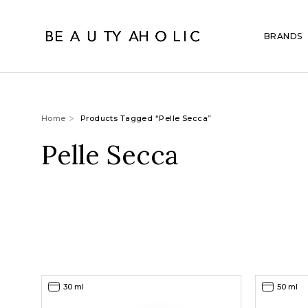
BRANDS
Home
Products Tagged “Pelle Secca”
Pelle Secca
30 ml
50 ml