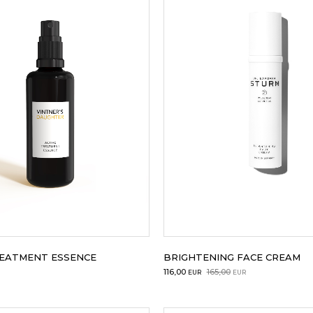
REATMENT ESSENCE
BRIGHTENING FACE CREAM
Original
Current
116,00
165,00
EUR
EUR
price
price
was:
is: