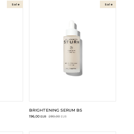
Sale
Sale
BRIGHTENING SERUM BS
Original
Current
196,00
280,00
EUR
EUR
price
price
was:
is: