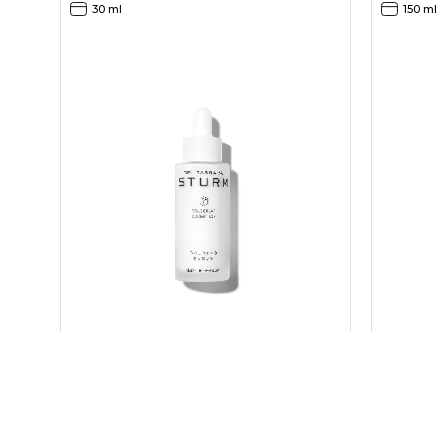
30 ml
150 ml
CALMING SERUM
CLEANSER
200,00
60,00
EUR
EUR