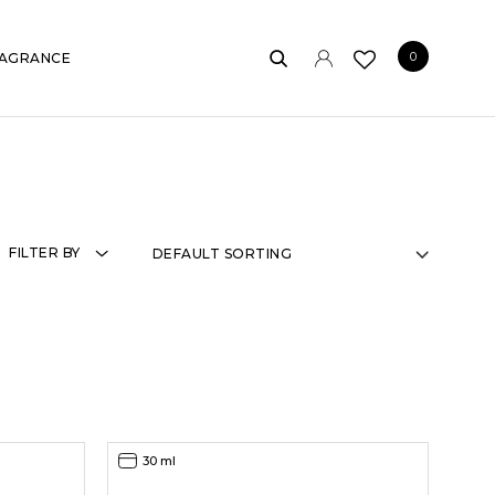
0
AGRANCE
FILTER BY
30 ml