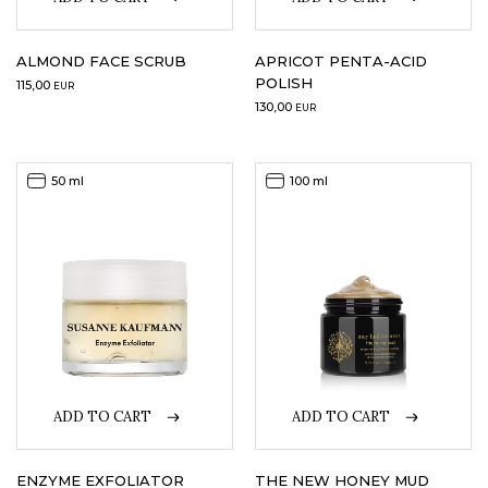
LOGIN
ALMOND FACE SCRUB
APRICOT PENTA-ACID
POLISH
115,00
EUR
WISHLIST
130,00
EUR
50 ml
100 ml
ENG
ADD TO CART
ADD TO CART
ENZYME EXFOLIATOR
THE NEW HONEY MUD