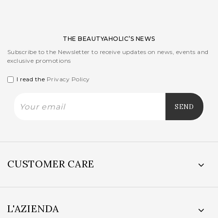
THE BEAUTYAHOLIC’S NEWS
Subscribe to the Newsletter to receive updates on news, events and
exclusive promotions
I read the
Privacy Policy
CUSTOMER CARE
L'AZIENDA