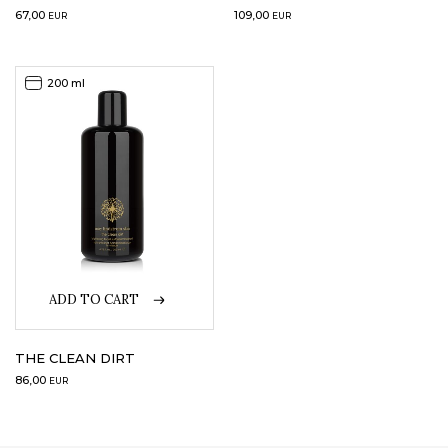
67,00
109,00
EUR
EUR
200 ml
ADD TO CART
THE CLEAN DIRT
86,00
EUR