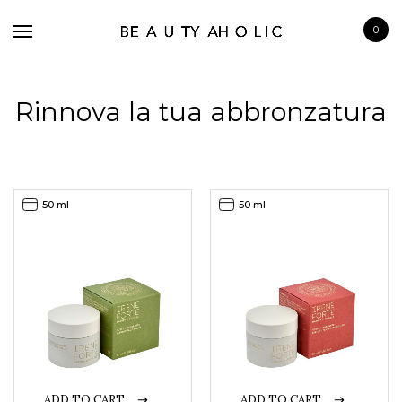
0
Rinnova la tua abbronzatura
BRANDS
50 ml
50 ml
SKINCARE
MAKE UP
BATH & BODY
HAIRCARE
FRAGRANCE
ADD TO CART
ADD TO CART