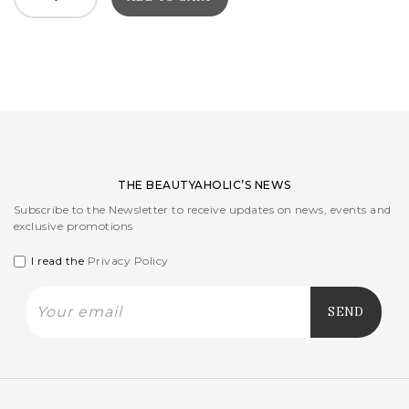
THE BEAUTYAHOLIC’S NEWS
Subscribe to the Newsletter to receive updates on news, events and
exclusive promotions
I read the
Privacy Policy