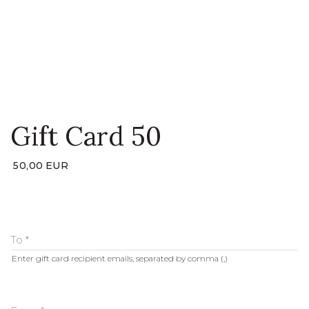
LOGIN
WISHLIST
ENG
Gift Card 50
50,00
EUR
To
*
Enter gift card recipient emails, separated by comma (,)