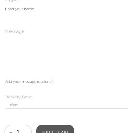
From
*
Enter your name.
Message
Add your message (optional).
Delivery Date
ADD TO CART