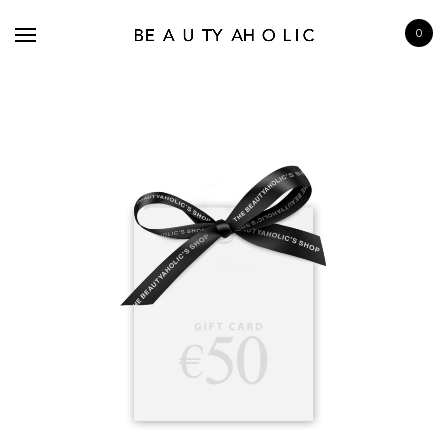
0
BRANDS
SKINCARE
MAKE UP
BATH & BODY
HAIRCARE
FRAGRANCE