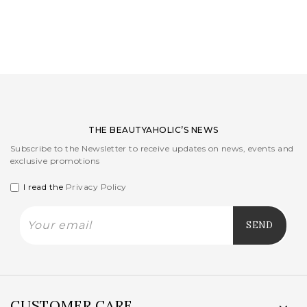
LOGIN
WISHLIST
ENG
THE BEAUTYAHOLIC’S NEWS
Subscribe to the Newsletter to receive updates on news, events and
exclusive promotions
I read the
Privacy Policy
CUSTOMER CARE