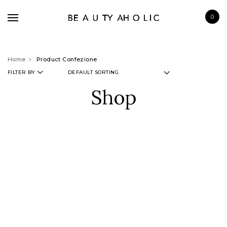
0
Home
Product Confezione
FILTER BY
Shop
BRANDS
SKINCARE
MAKE UP
BATH & BODY
HAIRCARE
FRAGRANCE