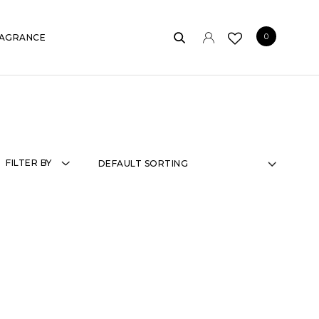
0
AGRANCE
FILTER BY