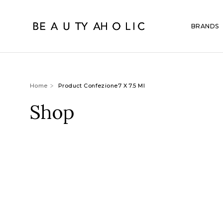
BRANDS
Home
Product Confezione7 X 7.5 Ml
Shop