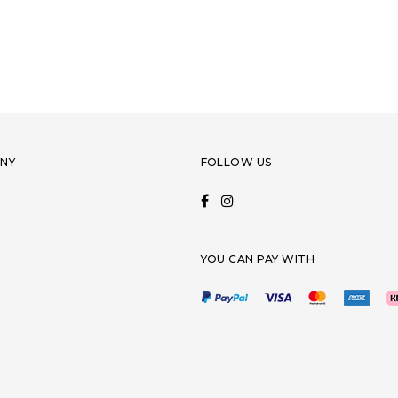
NY
FOLLOW US
YOU CAN PAY WITH