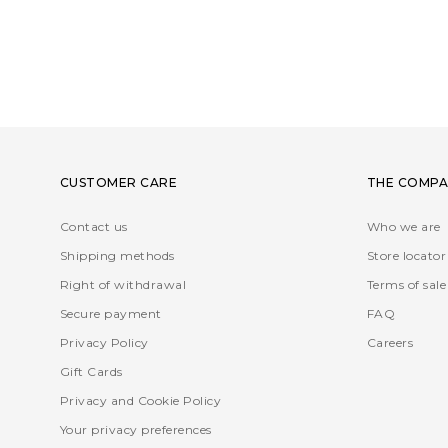
CUSTOMER CARE
THE COMPA
Contact us
Who we are
Shipping methods
Store locator
Right of withdrawal
Terms of sale
Secure payment
FAQ
Privacy Policy
Careers
Gift Cards
Privacy and Cookie Policy
Your privacy preferences