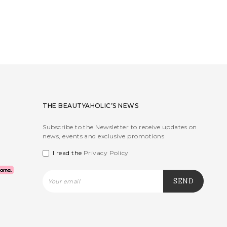
THE BEAUTYAHOLIC’S NEWS
Subscribe to the Newsletter to receive updates on
news, events and exclusive promotions
I read the
Privacy Policy