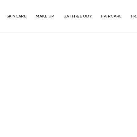
SKINCARE
MAKE UP
BATH & BODY
HAIRCARE
FR