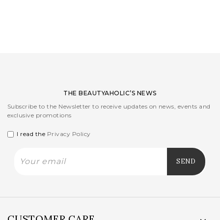
LOGIN
WISHLIST
ENG
THE BEAUTYAHOLIC’S NEWS
Subscribe to the Newsletter to receive updates on news, events and
exclusive promotions
I read the
Privacy Policy
CUSTOMER CARE