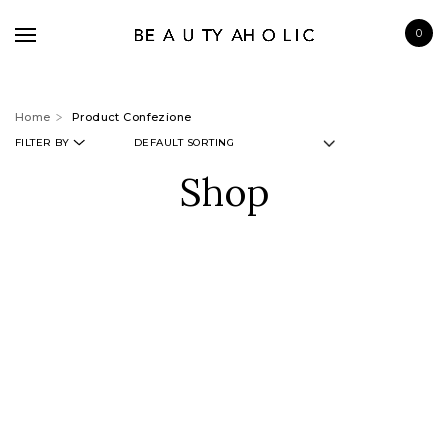
0
Home
Product Confezione
FILTER BY
Shop
BRANDS
SKINCARE
MAKE UP
BATH & BODY
HAIRCARE
FRAGRANCE