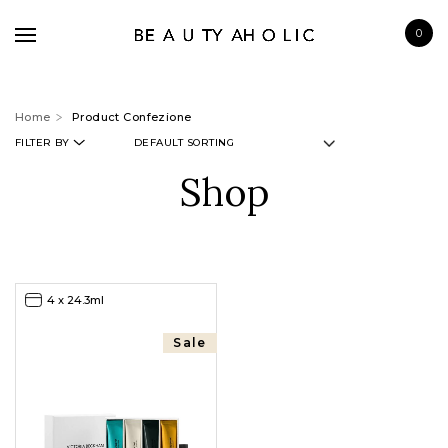
0
Home
Product Confezione
FILTER BY
Shop
BRANDS
SKINCARE
MAKE UP
4 x 24.3ml
BATH & BODY
HAIRCARE
Sale
FRAGRANCE