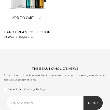
LOGIN
ADD TO CART
WISHLIST
HAND CREAM COLLECTION
Original
Current
112,00
159,00
EUR
EUR
price
price
ENG
was:
is:
159,00EUR.
112,00EUR.
THE BEAUTYAHOLIC’S NEWS
Subscribe to the Newsletter to receive updates on news, events and
exclusive promotions
I read the
Privacy Policy