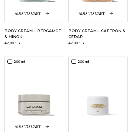
ADD TO CART
ADD TO CART
BODY CREAM – BERGAMOT
BODY CREAM – SAFFRON &
& HINOKI
CEDAR
42,00
42,00
EUR
EUR
200 ml
200 ml
ADD TO CART