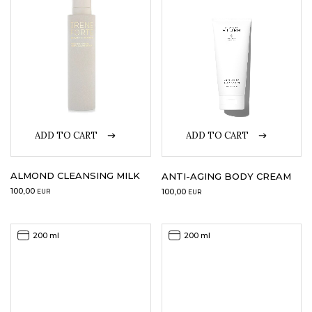
LOGIN
WISHLIST
ENG
ADD TO CART
ADD TO CART
ALMOND CLEANSING MILK
ANTI-AGING BODY CREAM
100,00
100,00
EUR
EUR
200 ml
200 ml