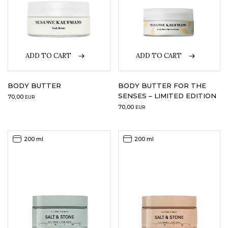
ADD TO CART
ADD TO CART
BODY BUTTER
BODY BUTTER FOR THE
SENSES – LIMITED EDITION
70,00
EUR
70,00
EUR
200 ml
200 ml