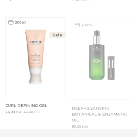
200 ml
200 ml
Sale
CURL DEFINING GEL
DEEP-CLEANSING
BOTANICAL & ENZYMATIC
Original
Current
26,00
43,00
EUR
EUR
OIL
price
price
was:
is:
115,00
EUR
43,00EUR.
26,00EUR.