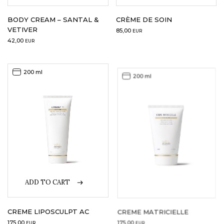
BODY CREAM – SANTAL &
CRÈME DE SOIN
VETIVER
85,00
EUR
42,00
EUR
200 ml
200 ml
ADD TO CART
CREME LIPOSCULPT AC
CREME MATRICIELLE
175,00
175,00
EUR
EUR