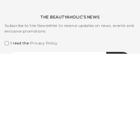
THE BEAUTYAHOLIC’S NEWS
Subscribe to the Newsletter to receive updates on news, events and
exclusive promotions
I read the
Privacy Policy
CUSTOMER CARE