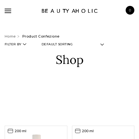
0
Home
Product Confezione
FILTER BY
Shop
BRANDS
SKINCARE
MAKE UP
BATH & BODY
HAIRCARE
FRAGRANCE
200 ml
200 ml