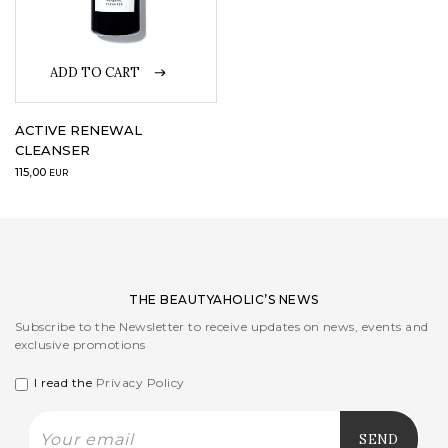
LOGIN
ADD TO CART
WISHLIST
ACTIVE RENEWAL
CLEANSER
115,00
ENG
EUR
THE BEAUTYAHOLIC’S NEWS
Subscribe to the Newsletter to receive updates on news, events and
exclusive promotions
I read the
Privacy Policy