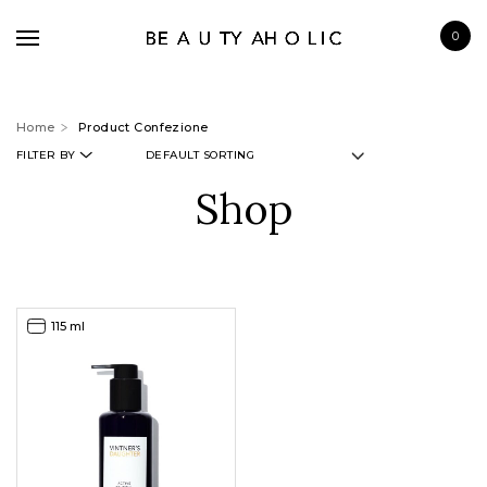
0
Home
Product Confezione
FILTER BY
Shop
BRANDS
SKINCARE
MAKE UP
115 ml
BATH & BODY
HAIRCARE
FRAGRANCE