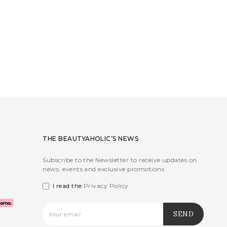
THE BEAUTYAHOLIC’S NEWS
Subscribe to the Newsletter to receive updates on
news, events and exclusive promotions
I read the
Privacy Policy