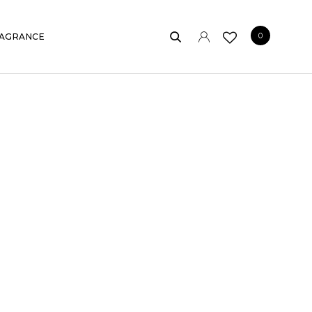
0
AGRANCE