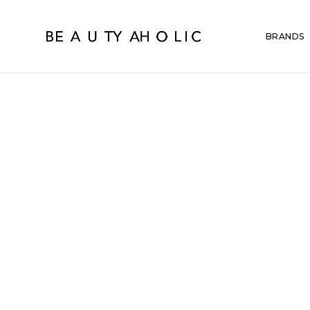
BRANDS