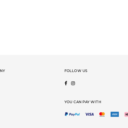
NY
FOLLOW US
YOU CAN PAY WITH