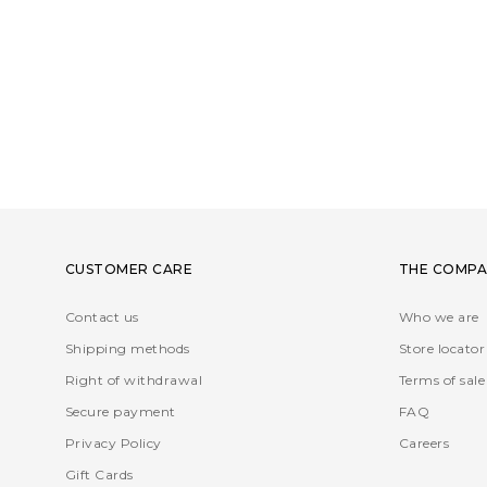
CUSTOMER CARE
THE COMPA
Contact us
Who we are
Shipping methods
Store locator
Right of withdrawal
Terms of sale
Secure payment
FAQ
Privacy Policy
Careers
Gift Cards