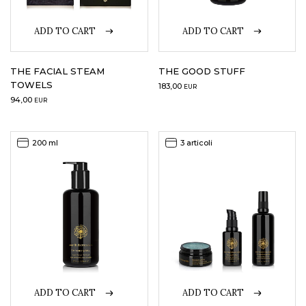
ADD TO CART
ADD TO CART
THE FACIAL STEAM
THE GOOD STUFF
TOWELS
183,00
EUR
94,00
EUR
200 ml
3 articoli
ADD TO CART
ADD TO CART