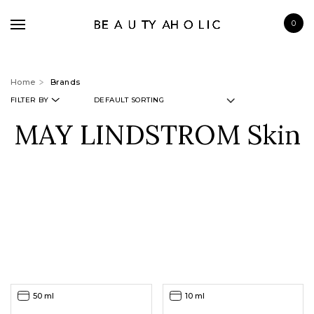
0
Home
Brands
FILTER BY
MAY LINDSTROM Skin
BRANDS
SKINCARE
MAKE UP
BATH & BODY
HAIRCARE
FRAGRANCE
50 ml
10 ml