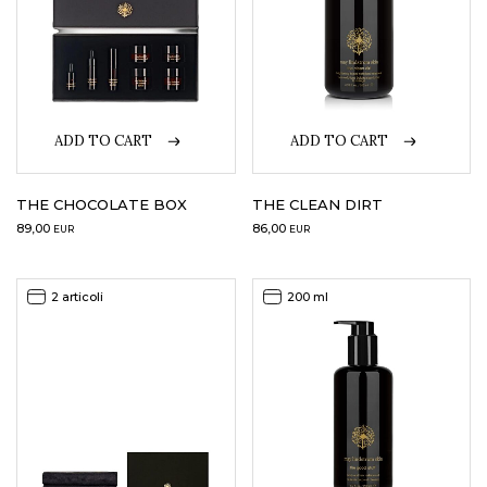
ADD TO CART
ADD TO CART
THE CHOCOLATE BOX
THE CLEAN DIRT
89,00
86,00
EUR
EUR
2 articoli
200 ml