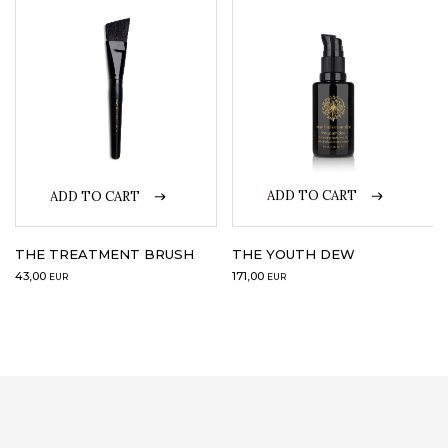
ADD TO CART
ADD TO CART
THE YOUTH DEW
THE TREATMENT BRUSH
171,00
43,00
EUR
EUR