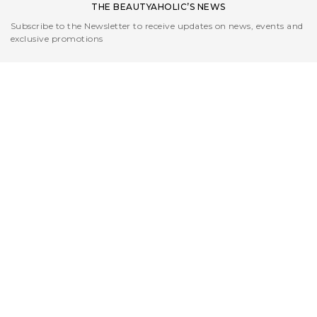
THE BEAUTYAHOLIC’S NEWS
Subscribe to the Newsletter to receive updates on news, events and
exclusive promotions
I read the
Privacy Policy
CUSTOMER CARE
L'AZIENDA