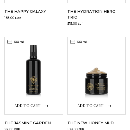
THE HAPPY GALAXY
THE HYDRATION HERO
TRIO
183,00
EUR
515,00
EUR
100 ml
100 ml
ADD TO CART
ADD TO CART
THE JASMINE GARDEN
THE NEW HONEY MUD
92,00
109,00
EUR
EUR