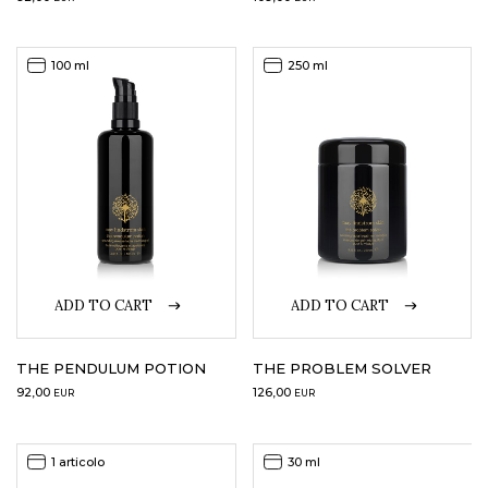
100 ml
250 ml
ADD TO CART
ADD TO CART
THE PENDULUM POTION
THE PROBLEM SOLVER
92,00
126,00
EUR
EUR
1 articolo
30 ml