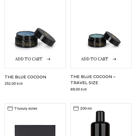
LOGIN
WISHLIST
ENG
ADD TO CART
ADD TO CART
THE BLUE COCOON –
THE BLUE COCOON
TRAVEL SIZE
252,00
EUR
69,00
EUR
7 luxury sizes
200 ml