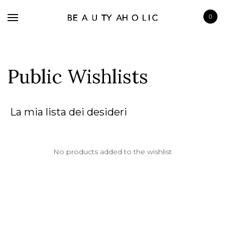
0
Public Wishlists
BRANDS
La mia lista dei desideri
SKINCARE
MAKE UP
No products added to the wishlist
BATH & BODY
HAIRCARE
FRAGRANCE