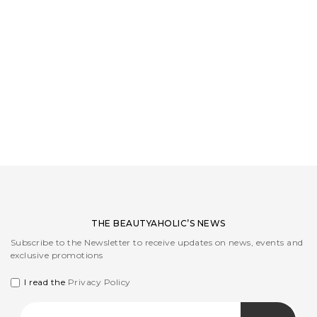
LOGIN
WISHLIST
ENG
THE BEAUTYAHOLIC’S NEWS
Subscribe to the Newsletter to receive updates on news, events and
exclusive promotions
I read the
Privacy Policy