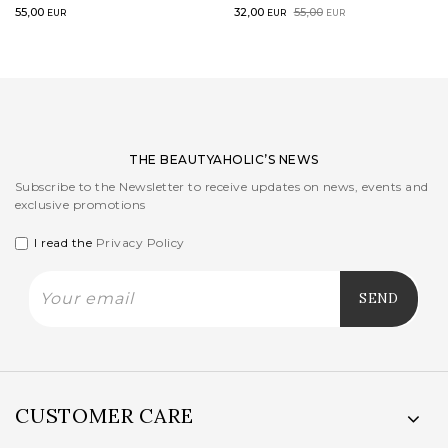
Original
Current
55,00
32,00
55,00
EUR
EUR
EUR
price
price
was:
is:
55,00EUR.
32,00EUR.
THE BEAUTYAHOLIC’S NEWS
Subscribe to the Newsletter to receive updates on news, events and
exclusive promotions
I read the
Privacy Policy
CUSTOMER CARE