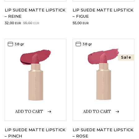
LIP SUEDE MATTE LIPSTICK
LIP SUEDE MATTE LIPSTICK
– REINE
– FIGUE
Original
Current
32,00
55,00
55,00
EUR
EUR
EUR
price
price
was:
is:
55,00EUR.
32,00EUR.
3.8 gr
3.8 gr
Sale
ADD TO CART
ADD TO CART
LIP SUEDE MATTE LIPSTICK
LIP SUEDE MATTE LIPSTICK
– PINCH
– ROSE