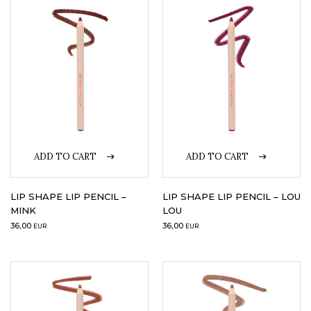
LOGIN
WISHLIST
ENG
ADD TO CART
ADD TO CART
LIP SHAPE LIP PENCIL –
LIP SHAPE LIP PENCIL – LOU
MINK
LOU
36,00
36,00
EUR
EUR