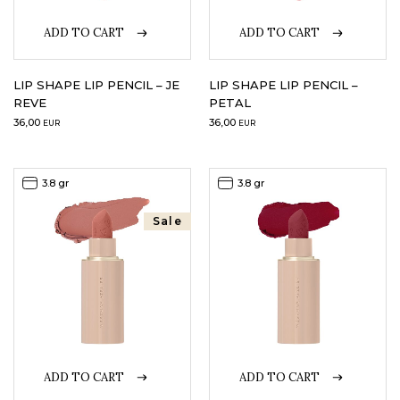
ADD TO CART
ADD TO CART
LIP SHAPE LIP PENCIL – JE
LIP SHAPE LIP PENCIL –
REVE
PETAL
36,00
36,00
EUR
EUR
3.8 gr
3.8 gr
Sale
ADD TO CART
ADD TO CART