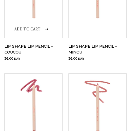
ADD TO CART
LIP SHAPE LIP PENCIL –
LIP SHAPE LIP PENCIL –
COUCOU
MINOU
36,00
36,00
EUR
EUR