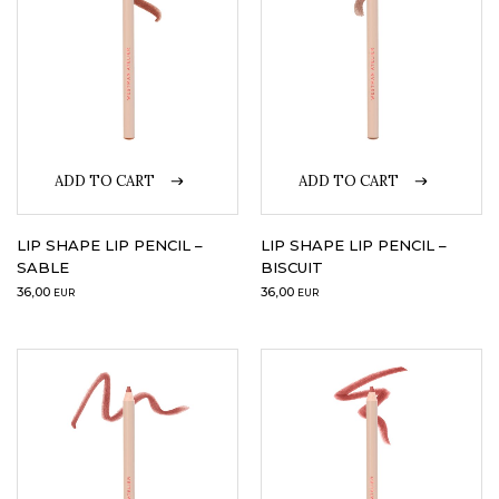
ADD TO CART
ADD TO CART
LIP SHAPE LIP PENCIL –
LIP SHAPE LIP PENCIL –
SABLE
BISCUIT
36,00
36,00
EUR
EUR