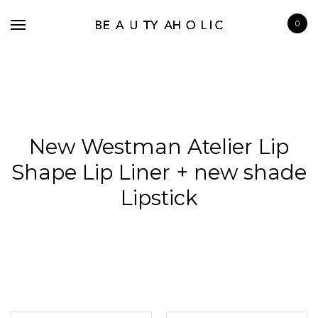
0
New Westman Atelier Lip
BRANDS
Shape Lip Liner + new shade
SKINCARE
Lipstick
MAKE UP
BATH & BODY
HAIRCARE
FRAGRANCE