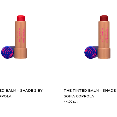
ED BALM – SHADE 2 BY
THE TINTED BALM – SHADE 
PPOLA
SOFIA COPPOLA
44,00
EUR