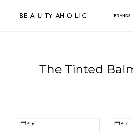
BRANDS
The Tinted Bal
4 gr
4 gr