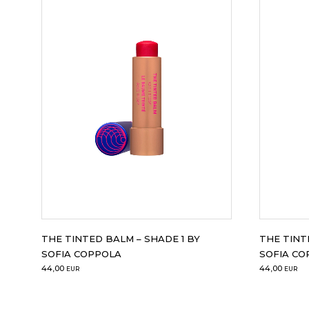
THE TINTED BALM – SHADE 1 BY
THE TINT
SOFIA COPPOLA
SOFIA CO
44,00
44,00
EUR
EUR