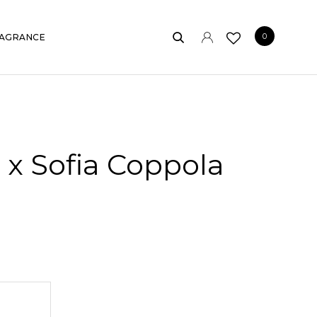
0
AGRANCE
x Sofia Coppola