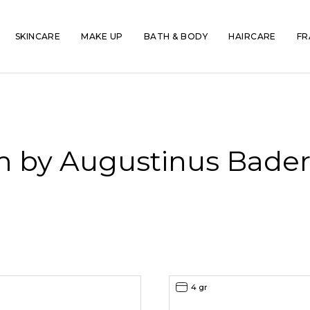
SKINCARE
MAKE UP
BATH & BODY
HAIRCARE
FR
m by Augustinus Bader 
4 gr