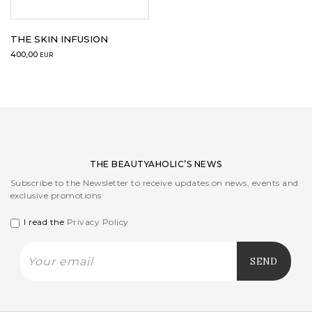
LOGIN
THE SKIN INFUSION
400,00
EUR
WISHLIST
ENG
THE BEAUTYAHOLIC’S NEWS
Subscribe to the Newsletter to receive updates on news, events and
exclusive promotions
I read the
Privacy Policy