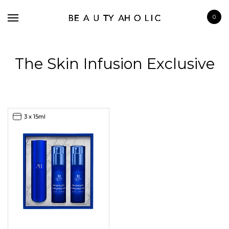
0
The Skin Infusion Exclusive
BRANDS
3 x 15ml
SKINCARE
MAKE UP
BATH & BODY
HAIRCARE
FRAGRANCE