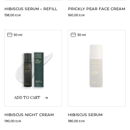
HIBISCUS SERUM – REFILL
PRICKLY PEAR FACE CREAM
158,00
160,00
EUR
EUR
50 ml
30 ml
ADD TO CART
HIBISCUS NIGHT CREAM
HIBISCUS SERUM
190,00
180,00
EUR
EUR