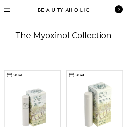
0
The Myoxinol Collection
BRANDS
SKINCARE
50 ml
50 ml
MAKE UP
BATH & BODY
HAIRCARE
FRAGRANCE