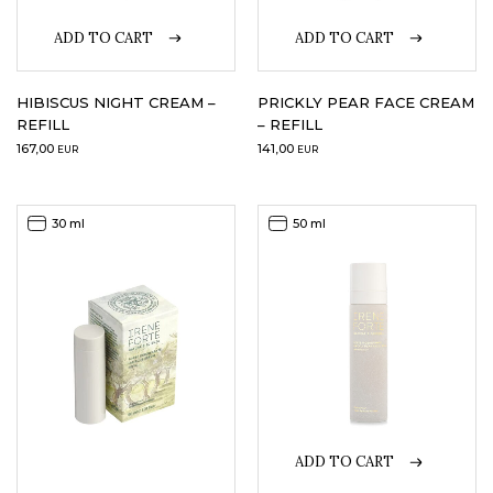
ADD TO CART
ADD TO CART
LOGIN
WISHLIST
HIBISCUS NIGHT CREAM –
PRICKLY PEAR FACE CREAM
REFILL
– REFILL
167,00
141,00
EUR
EUR
ENG
30 ml
50 ml
ADD TO CART