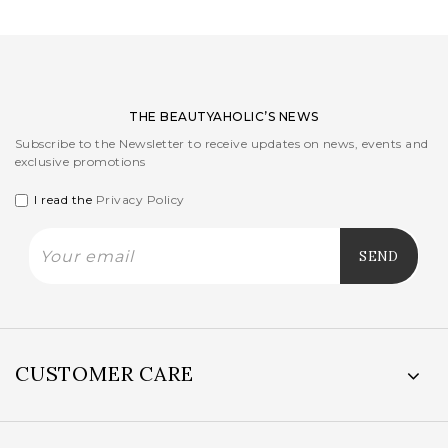
THE BEAUTYAHOLIC’S NEWS
Subscribe to the Newsletter to receive updates on news, events and
exclusive promotions
I read the
Privacy Policy
CUSTOMER CARE