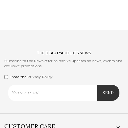
LOGIN
WISHLIST
ENG
THE BEAUTYAHOLIC’S NEWS
Subscribe to the Newsletter to receive updates on news, events and
exclusive promotions
I read the
Privacy Policy
CUSTOMER CARE