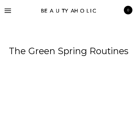
0
The Green Spring Routines
BRANDS
SKINCARE
MAKE UP
BATH & BODY
HAIRCARE
FRAGRANCE