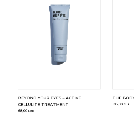
BEYOND YOUR EYES – ACTIVE
THE BODY
CELLULITE TREATMENT
105,00
EUR
68,00
EUR