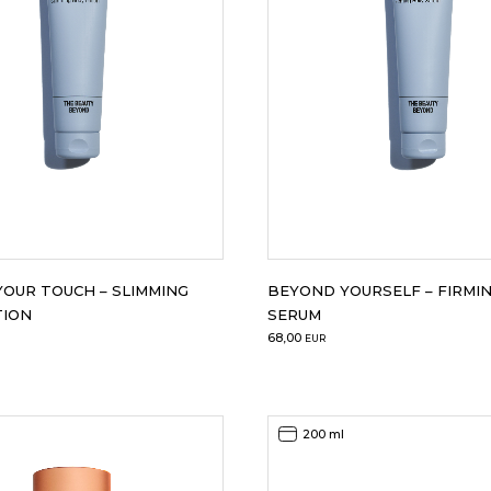
OUR TOUCH – SLIMMING
BEYOND YOURSELF – FIRMIN
TION
SERUM
68,00
EUR
200 ml