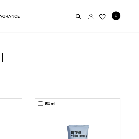
0
AGRANCE
l
150 ml