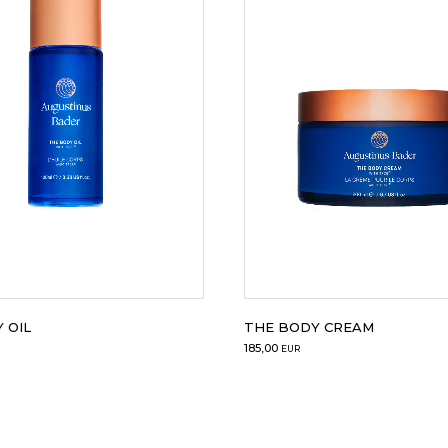
 OIL
THE BODY CREAM
185,00
EUR