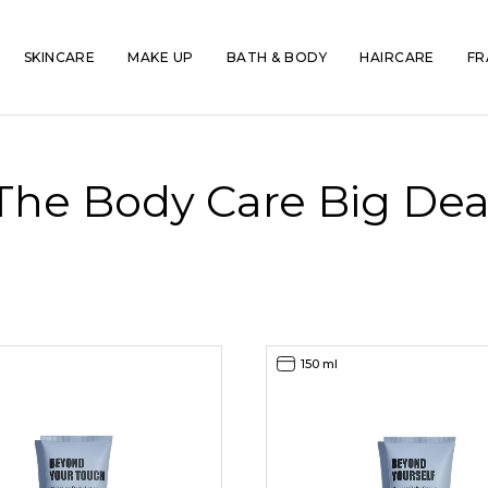
SKINCARE
MAKE UP
BATH & BODY
HAIRCARE
FR
The Body Care Big Dea
150 ml