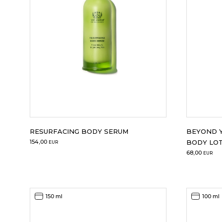
RESURFACING BODY SERUM
BEYOND Y
154,00
BODY LO
EUR
68,00
EUR
150 ml
100 ml