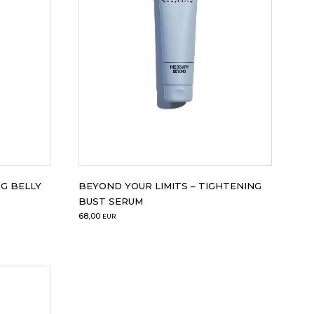
G BELLY
BEYOND YOUR LIMITS – TIGHTENING
BUST SERUM
68,00
EUR