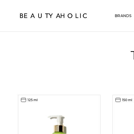
BRANDS
125 ml
150 ml