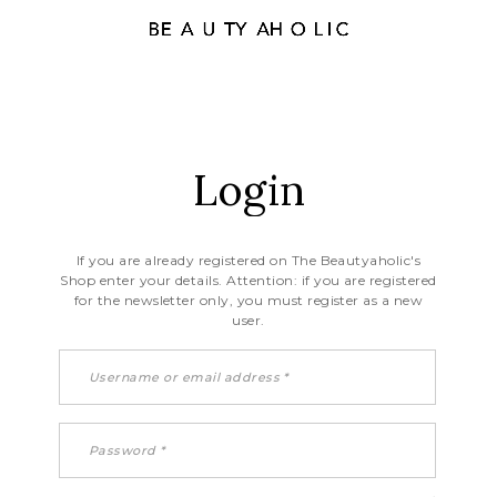
Login
If you are already registered on The Beautyaholic's
Shop enter your details. Attention: if you are registered
for the newsletter only, you must register as a new
user.