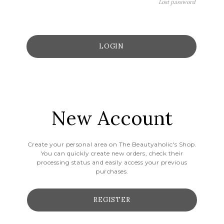
Lost password
New Account
Create your personal area on The Beautyaholic's Shop.
You can quickly create new orders, check their
processing status and easily access your previous
purchases.
REGISTER