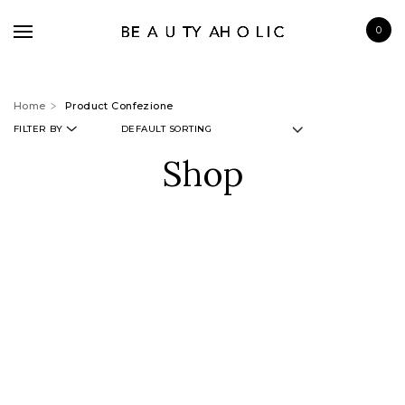
0
Home
Product Confezione
FILTER BY
Shop
BRANDS
SKINCARE
MAKE UP
BATH & BODY
HAIRCARE
FRAGRANCE