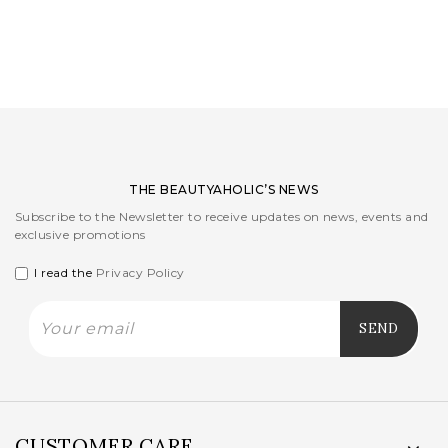
LOGIN
WISHLIST
ENG
THE BEAUTYAHOLIC’S NEWS
Subscribe to the Newsletter to receive updates on news, events and
exclusive promotions
I read the
Privacy Policy
CUSTOMER CARE