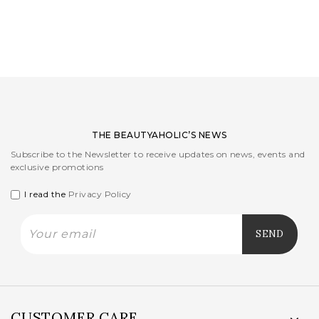
LOGIN
WISHLIST
ENG
THE BEAUTYAHOLIC’S NEWS
Subscribe to the Newsletter to receive updates on news, events and
exclusive promotions
I read the
Privacy Policy
CUSTOMER CARE