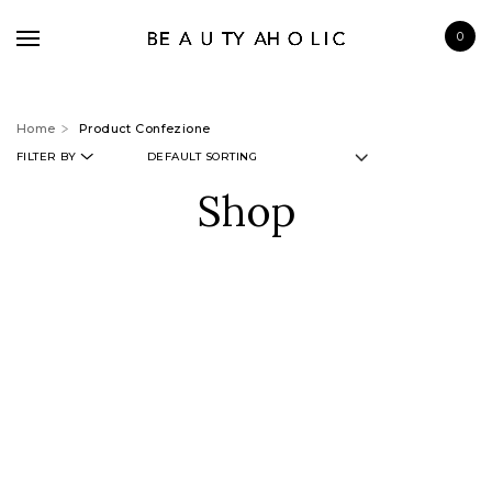
0
Home
Product Confezione
FILTER BY
Shop
BRANDS
SKINCARE
MAKE UP
BATH & BODY
HAIRCARE
FRAGRANCE