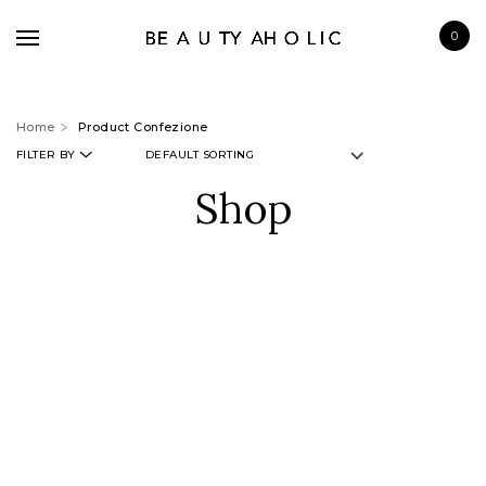
0
Home
Product Confezione
FILTER BY
Shop
BRANDS
SKINCARE
MAKE UP
BATH & BODY
HAIRCARE
FRAGRANCE