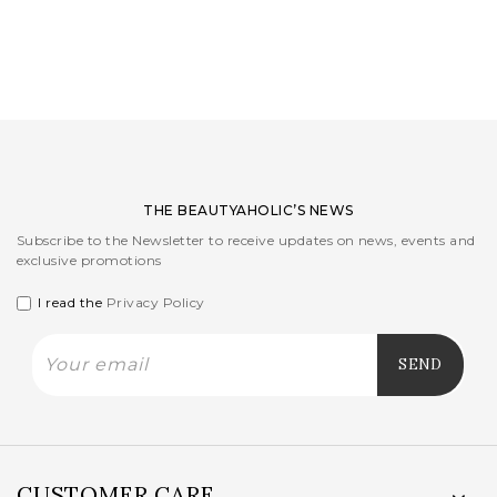
LOGIN
WISHLIST
ENG
THE BEAUTYAHOLIC’S NEWS
Subscribe to the Newsletter to receive updates on news, events and
exclusive promotions
I read the
Privacy Policy
CUSTOMER CARE