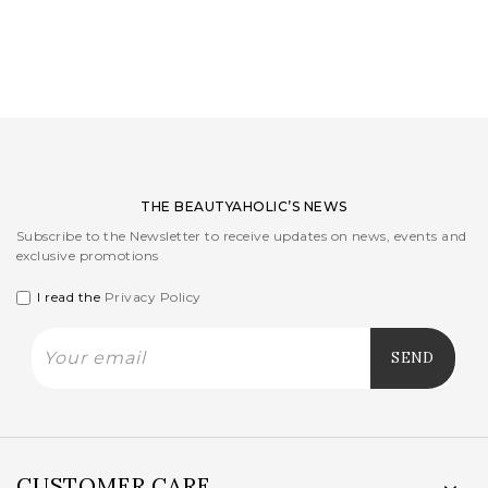
LOGIN
WISHLIST
ENG
THE BEAUTYAHOLIC’S NEWS
Subscribe to the Newsletter to receive updates on news, events and
exclusive promotions
I read the
Privacy Policy
CUSTOMER CARE