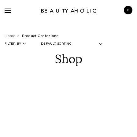
0
Home
Product Confezione
FILTER BY
Shop
BRANDS
SKINCARE
MAKE UP
BATH & BODY
HAIRCARE
FRAGRANCE