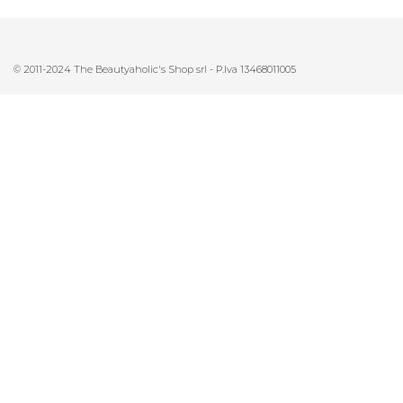
© 2011-2024 The Beautyaholic's Shop srl - P.Iva 13468011005