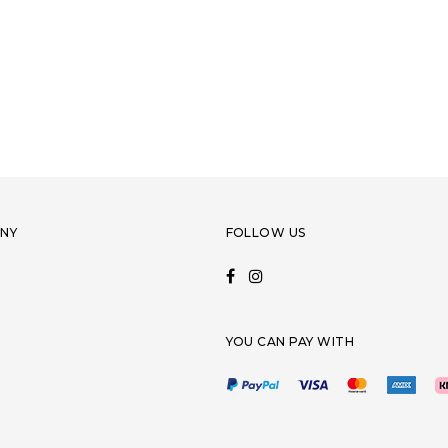
NY
FOLLOW US
YOU CAN PAY WITH