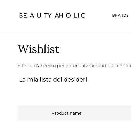
BRANDS
Wishlist
Effettua l'
accesso
per poter utilizzare tutte le funzion
La mia lista dei desideri
Product name