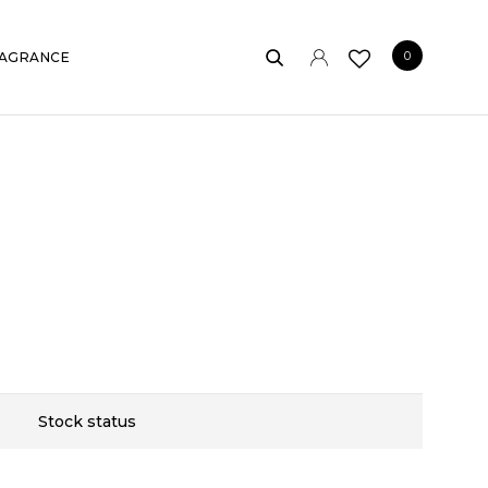
0
AGRANCE
Stock status