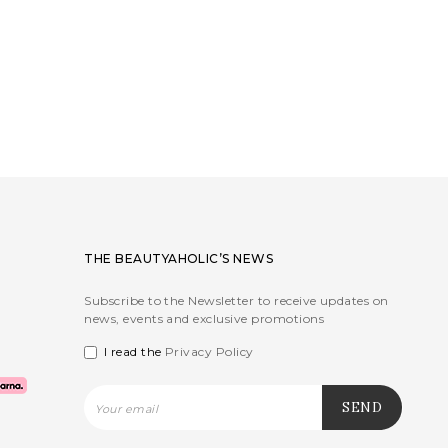
THE BEAUTYAHOLIC’S NEWS
Subscribe to the Newsletter to receive updates on
news, events and exclusive promotions
I read the
Privacy Policy