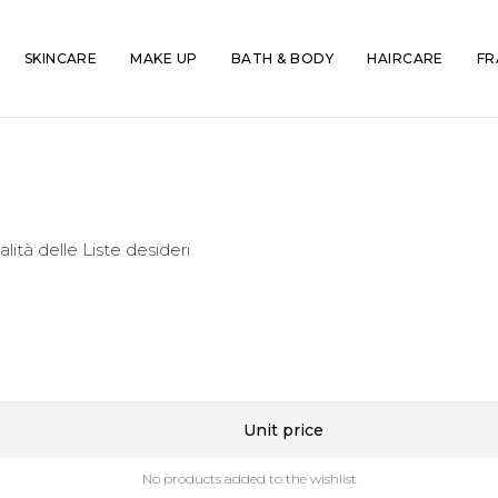
SKINCARE
MAKE UP
BATH & BODY
HAIRCARE
FR
alità delle Liste desideri
Unit price
No products added to the wishlist