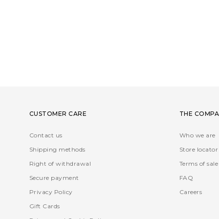
CUSTOMER CARE
THE COMPA
Contact us
Who we are
Shipping methods
Store locator
Right of withdrawal
Terms of sale
Secure payment
FAQ
Privacy Policy
Careers
Gift Cards