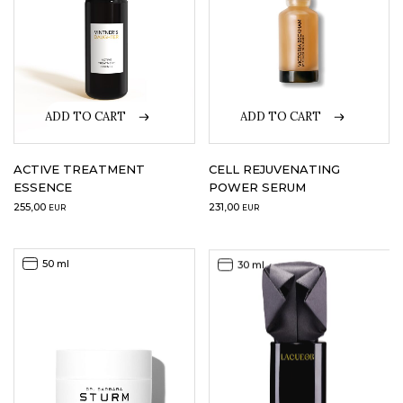
ADD TO CART
ADD TO CART
ACTIVE TREATMENT
CELL REJUVENATING
ESSENCE
POWER SERUM
255,00
231,00
EUR
EUR
50 ml
30 ml