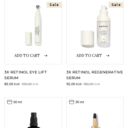
Sale
Sale
LOGIN
WISHLIST
ENG
ADD TO CART
ADD TO CART
3X RETINOL EYE LIFT
3X RETINOL REGENERATIVE
SERUM
SERUM
Original
Current
Original
Current
82,00
106,00
92,00
180,00
EUR
EUR
EUR
EUR
price
price
price
price
was:
is:
was:
is:
106,00EUR.
82,00EUR.
180,00EUR.
92,00EUR.
50 ml
30 ml