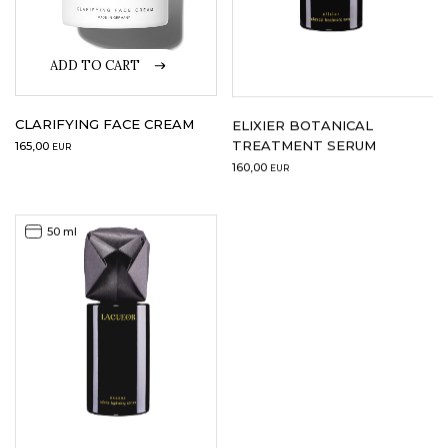
ADD TO CART
CLARIFYING FACE CREAM
ELIXIER BOTANICAL
TREATMENT SERUM
165,00
EUR
160,00
EUR
50 ml