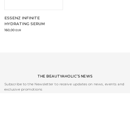
ESSENZ INFINITE
HYDRATING SERUM
160,00
EUR
THE BEAUTYAHOLIC’S NEWS
Subscribe to the Newsletter to receive updates on news, events and
exclusive promotions
I read the
Privacy Policy