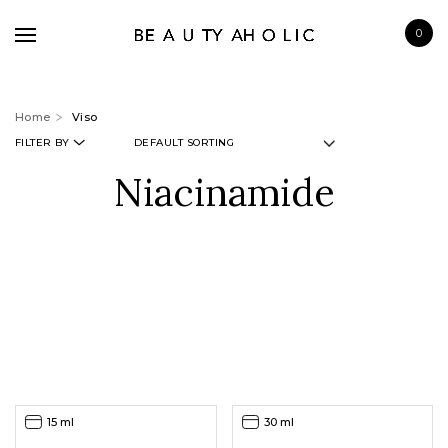
0
Home
Viso
FILTER BY
Niacinamide
BRANDS
SKINCARE
MAKE UP
BATH & BODY
HAIRCARE
FRAGRANCE
15 ml
30 ml