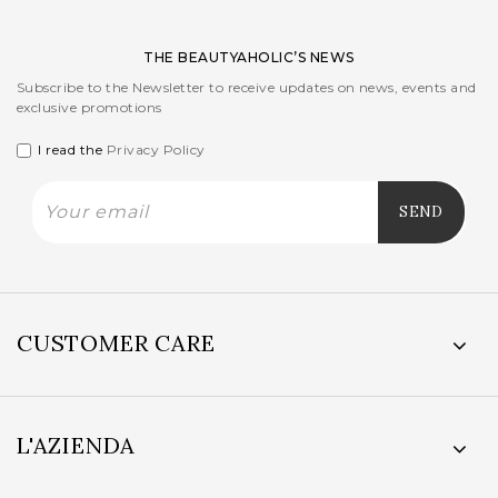
THE BEAUTYAHOLIC’S NEWS
Subscribe to the Newsletter to receive updates on news, events and
exclusive promotions
I read the
Privacy Policy
CUSTOMER CARE
L'AZIENDA