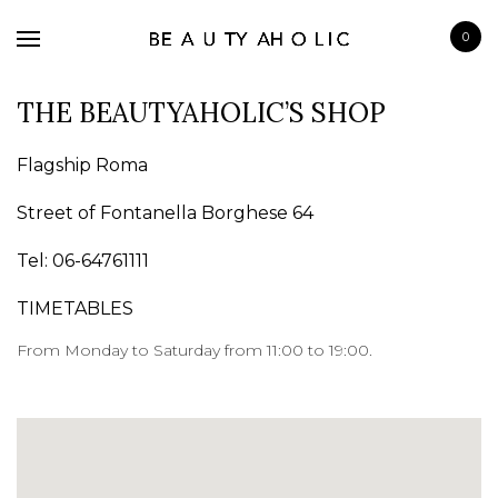
0
THE BEAUTYAHOLIC’S SHOP
Flagship Roma
Street of Fontanella Borghese 64
BRANDS
Tel: 06-64761111
SKINCARE
MAKE UP
TIMETABLES
BATH & BODY
From Monday to Saturday from 11:00 to 19:00.
HAIRCARE
FRAGRANCE