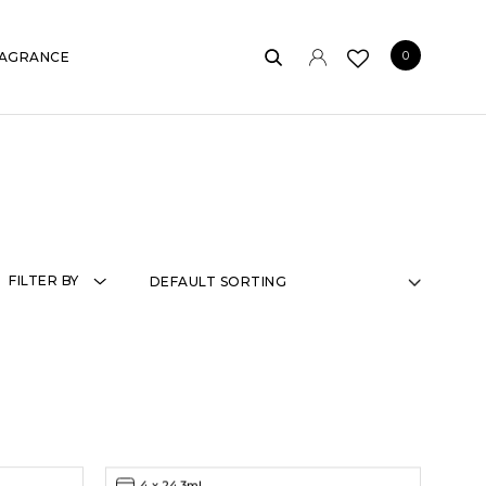
0
AGRANCE
FILTER BY
4 x 24.3ml