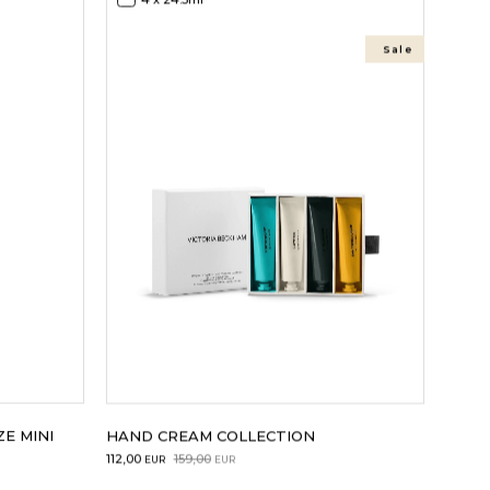
Sale
E MINI
HAND CREAM COLLECTION
Original
Current
112,00
159,00
EUR
EUR
price
price