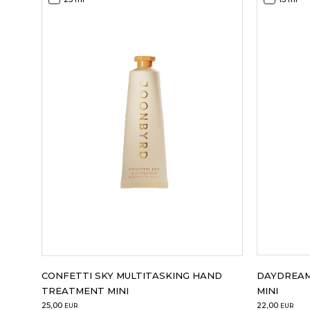
DAYDREAM
CONFETTI SKY MULTITASKING HAND
MINI
TREATMENT MINI
22,00
25,00
EUR
EUR