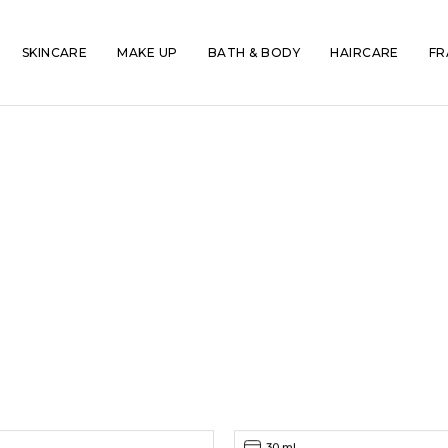
SKINCARE
MAKE UP
BATH & BODY
HAIRCARE
FR
30 ml