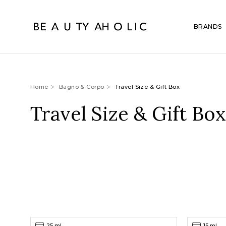
BRANDS
Home
Bagno & Corpo
Travel Size & Gift Box
Travel Size & Gift Box
25 ml
15 ml