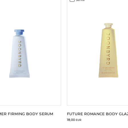
ER FIRMING BODY SERUM
FUTURE ROMANCE BODY GLAZ
18,00
EUR