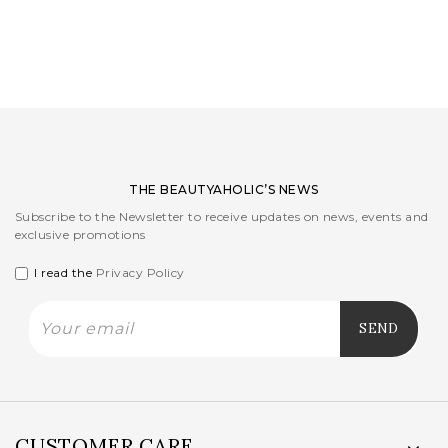
LOGIN
WISHLIST
ENG
THE BEAUTYAHOLIC’S NEWS
Subscribe to the Newsletter to receive updates on news, events and
exclusive promotions
I read the
Privacy Policy
CUSTOMER CARE