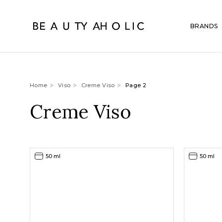
BRANDS
Home
Viso
Creme Viso
Page 2
Creme Viso
50 ml
50 ml