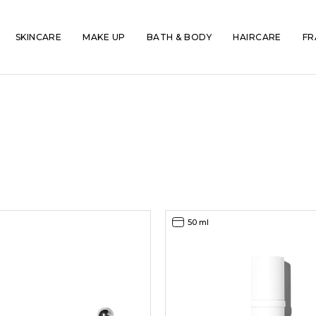
SKINCARE
MAKE UP
BATH & BODY
HAIRCARE
FR
50 ml