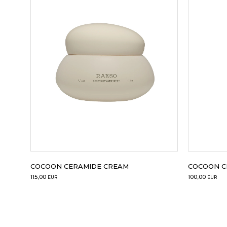
50 ml
50 ml