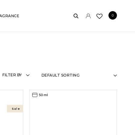
0
AGRANCE
FILTER BY
50 ml