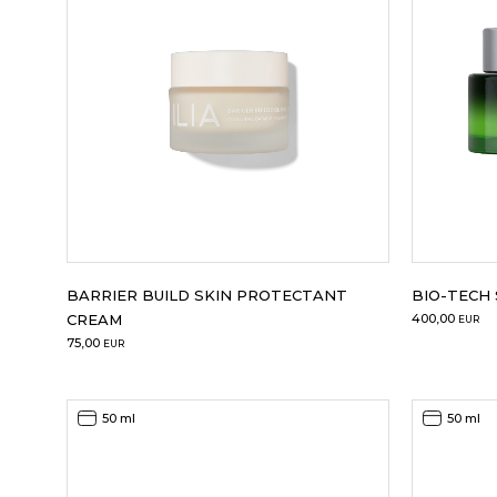
BARRIER BUILD SKIN PROTECTANT
BIO-TECH
CREAM
400,00
EUR
75,00
EUR