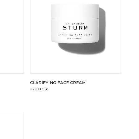
Sale
CLARIFYING FACE CREAM
165,00
EUR