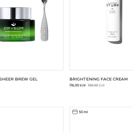
 SHEER BREW GEL
BRIGHTENING FACE CREAM
Original
Current
116,00
165,00
EUR
EUR
price
price