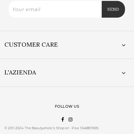
CUSTOMER CARE
L'AZIENDA
FOLLOW US
© 2011-2024 The Beautyaholic's Shop srl - P.Iva 13468011005