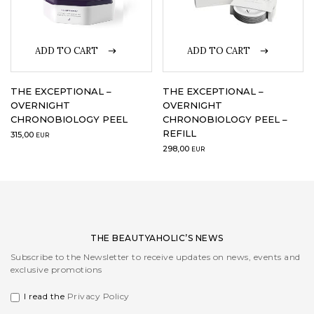
LOGIN
ADD TO CART
ADD TO CART
WISHLIST
THE EXCEPTIONAL –
THE EXCEPTIONAL –
OVERNIGHT
OVERNIGHT
CHRONOBIOLOGY PEEL
CHRONOBIOLOGY PEEL –
ENG
REFILL
315,00
EUR
298,00
EUR
THE BEAUTYAHOLIC’S NEWS
Subscribe to the Newsletter to receive updates on news, events and
exclusive promotions
I read the
Privacy Policy