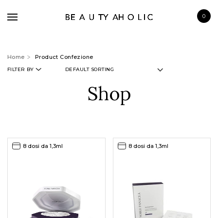
0
Home
Product Confezione
FILTER BY
Shop
BRANDS
SKINCARE
MAKE UP
8 dosi da 1,3ml
8 dosi da 1,3ml
BATH & BODY
HAIRCARE
FRAGRANCE