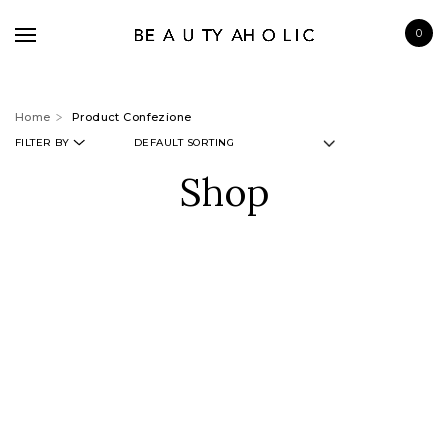
0
Home
Product Confezione
FILTER BY
Shop
BRANDS
SKINCARE
MAKE UP
BATH & BODY
HAIRCARE
FRAGRANCE