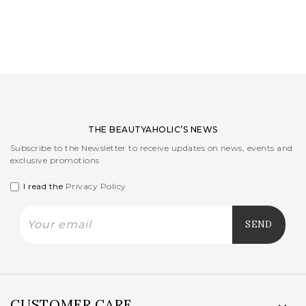
LOGIN
WISHLIST
ENG
THE BEAUTYAHOLIC’S NEWS
Subscribe to the Newsletter to receive updates on news, events and
exclusive promotions
I read the
Privacy Policy
CUSTOMER CARE