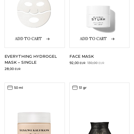
ADD TO CART
ADD TO CART
EVERYTHING HYDROGEL
FACE MASK
MASK – SINGLE
Original
Current
92,00
130,00
EUR
EUR
price
price
28,00
EUR
was:
is:
130,00EUR.
92,00EUR.
50 ml
51 gr