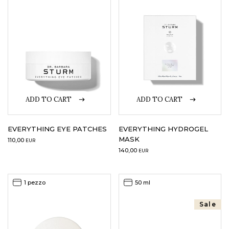
LOGIN
WISHLIST
ENG
ADD TO CART
ADD TO CART
EVERYTHING EYE PATCHES
EVERYTHING HYDROGEL
MASK
110,00
EUR
140,00
EUR
1 pezzo
50 ml
Sale