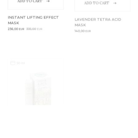
ADD TO CART
ADD TO CART
INSTANT LIFTING EFFECT
LAVENDER TETRA ACID
MASK
MASK
Original
Current
236,00
335,00
140,00
EUR
EUR
EUR
price
price
was:
is:
335,00EUR.
236,00EUR.
50 ml
3,5 ml
ADD TO CART
LAVENDER TETRA ACID
LIFTKISS