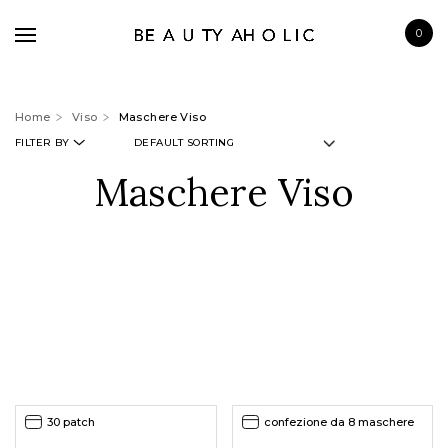
0
Home
Viso
Maschere Viso
FILTER BY
Maschere Viso
BRANDS
SKINCARE
MAKE UP
BATH & BODY
HAIRCARE
FRAGRANCE
30 patch
confezione da 8 maschere