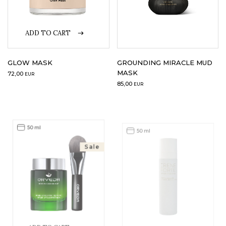
ADD TO CART
GLOW MASK
GROUNDING MIRACLE MUD
MASK
72,00
EUR
85,00
EUR
50 ml
50 ml
Sale