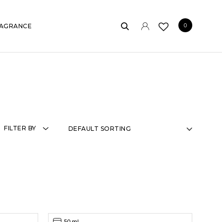
0
AGRANCE
FILTER BY
50 ml