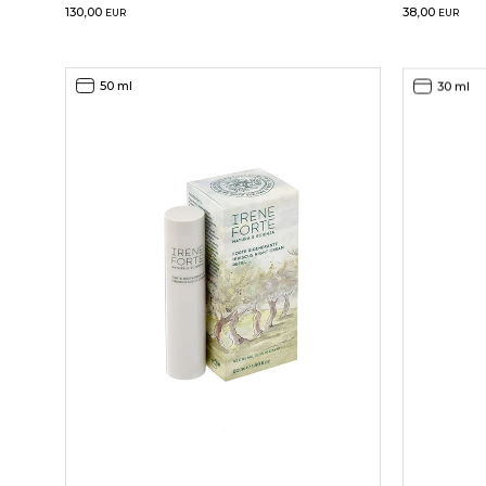
130,00
38,00
EUR
EUR
50 ml
30 ml