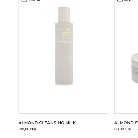
ALMOND CLEANSING MILK
ALMOND F
Original
Current
100,00
80,00
115
EUR
EUR
price
price