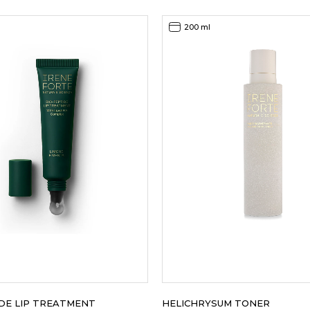
was:
is:
145,00EUR.
92,00EUR.
200 ml
IDE LIP TREATMENT
HELICHRYSUM TONER