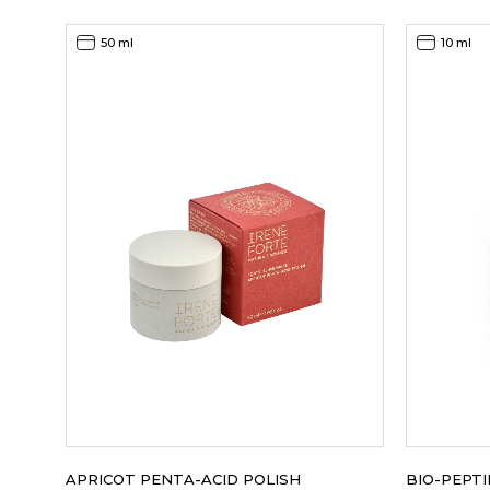
was:
is:
115,00EUR.
80,00EUR.
50 ml
10 ml
APRICOT PENTA-ACID POLISH
BIO-PEPT