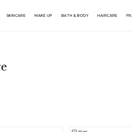
SKINCARE
MAKE UP
BATH & BODY
HAIRCARE
FR
re
50 ml