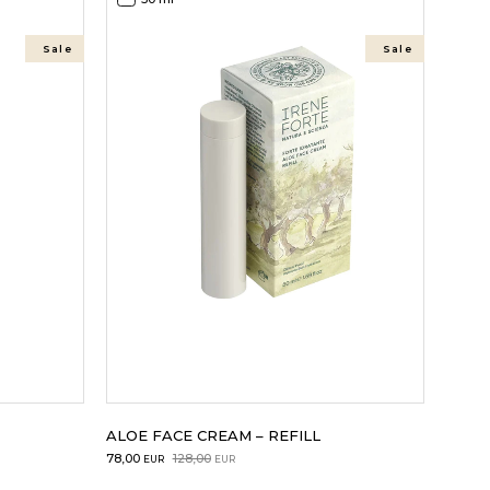
Sale
Sale
ALOE FACE CREAM – REFILL
Original
Current
78,00
128,00
EUR
EUR
price
price