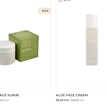
Sale
ACE SCRUB
ALOE FACE CREAM
Original
Current
,00
92,00
145,00
EUR
EUR
EUR
price
price