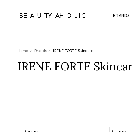
BRANDS
Home
Brands
IRENE FORTE Skincare
IRENE FORTE Skinca
200 ml
50 ml