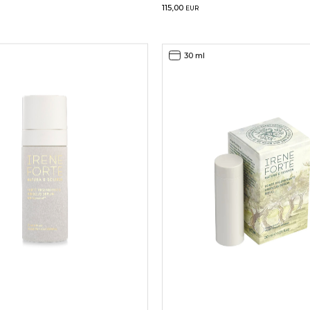
115,00
EUR
30 ml