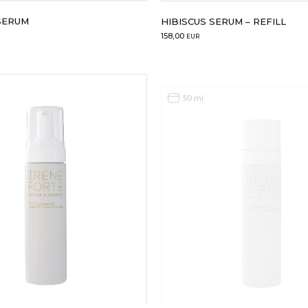
SERUM
HIBISCUS SERUM – REFILL
158,00
EUR
50 ml