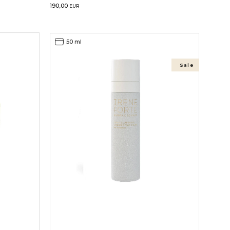
190,00
EUR
50 ml
Sale