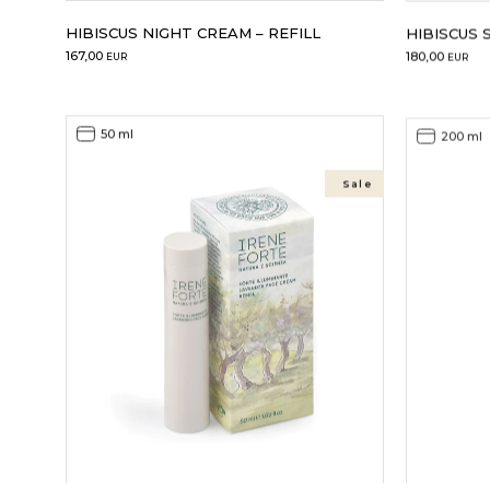
HIBISCUS NIGHT CREAM – REFILL
HIBISCUS 
167,00
180,00
EUR
EUR
50 ml
200 ml
Sale