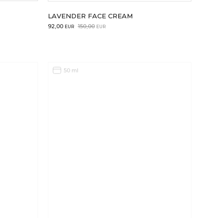
LAVENDER FACE CREAM
Original
Current
92,00
150,00
EUR
EUR
price
price
was:
is:
150,00EUR.
92,00EUR.
50 ml