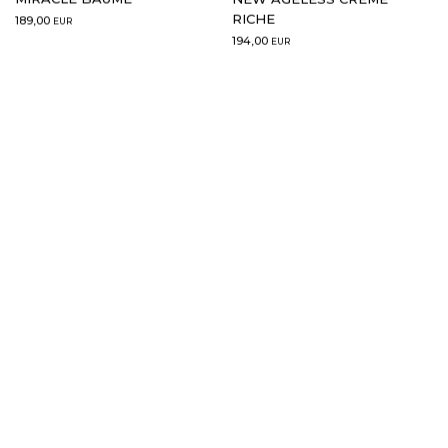
RICHE
189,00
EUR
194,00
EUR
15 ml
30 ml
ADD TO CART
NEW GOLDEN GLOW
NEW GOLDEN GLOW SERUM
BAUME YEUX
2.0