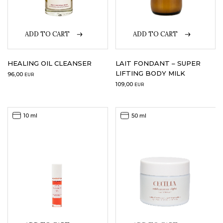
ADD TO CART
ADD TO CART
HEALING OIL CLEANSER
LAIT FONDANT – SUPER
LIFTING BODY MILK
96,00
EUR
109,00
EUR
10 ml
50 ml