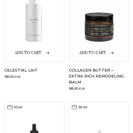
ADD TO CART
ADD TO CART
CELESTIAL LAIT
COLLAGEN BUTTER –
EXTRA RICH REMODELING
98,00
EUR
BALM
98,00
EUR
10 ml
30 ml