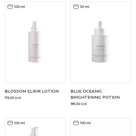
100 ml
50 ml
LOGIN
WISHLIST
ENG
BLOSSOM ELIXIR LOTION
BLUE OCEANIC
BRIGHTENING POTION
119,00
EUR
98,00
EUR
100 ml
100 ml