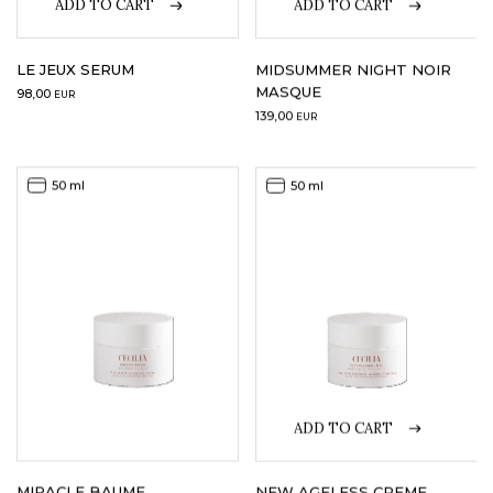
ADD TO CART
ADD TO CART
LE JEUX SERUM
MIDSUMMER NIGHT NOIR
MASQUE
98,00
EUR
139,00
EUR
50 ml
50 ml
ADD TO CART
MIRACLE BAUME
NEW AGELESS CREME