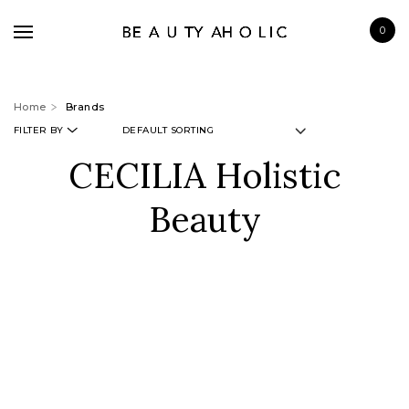
0
Home
Brands
FILTER BY
CECILIA Holistic
BRANDS
Beauty
SKINCARE
MAKE UP
BATH & BODY
HAIRCARE
FRAGRANCE