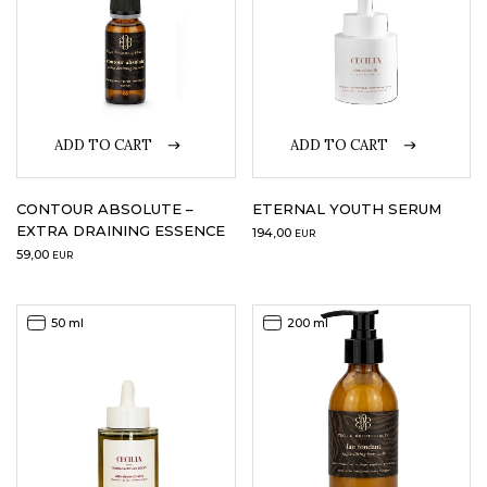
ADD TO CART
ADD TO CART
CONTOUR ABSOLUTE –
ETERNAL YOUTH SERUM
EXTRA DRAINING ESSENCE
194,00
EUR
59,00
EUR
50 ml
200 ml